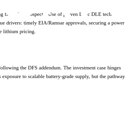
ing financing prospects. Use of proven Lilac DLE technology
lue drivers: timely EIA/Ramsar approvals, securing a power
e lithium pricing.
y following the DFS addendum. The investment case hinges
 exposure to scalable battery‑grade supply, but the pathway