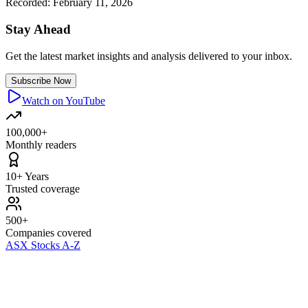
Recorded:
February 11, 2026
Stay Ahead
Get the latest market insights and analysis delivered to your inbox.
Subscribe Now
Watch on YouTube
100,000+
Monthly readers
10+ Years
Trusted coverage
500+
Companies covered
ASX Stocks A-Z