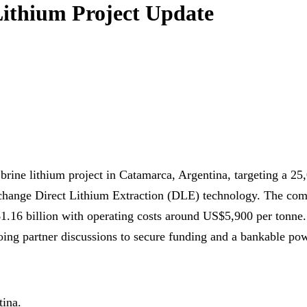
ithium Project Update
ine lithium project in Catamarca, Argentina, targeting a 25
‑exchange Direct Lithium Extraction (DLE) technology. The c
.16 billion with operating costs around US$5,900 per tonne.
ing partner discussions to secure funding and a bankable pow
tina.