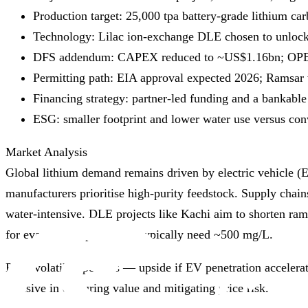
Production target: 25,000 tpa battery‑grade lithium car
Technology: Lilac ion‑exchange DLE chosen to unlock
DFS addendum: CAPEX reduced to ~US$1.16bn; OPEX 
Permitting path: EIA approval expected 2026; Ramsar 
Financing strategy: partner‑led funding and a bankabl
ESG: smaller footprint and lower water use versus co
Market Analysis
Global lithium demand remains driven by electric vehicle (
manufacturers prioritise high‑purity feedstock. Supply chai
water‑intensive. DLE projects like Kachi aim to shorten ra
for evaporation ponds that typically need ~500 mg/L.
Price volatility persists — upside if EV penetration acceler
decisive in capturing value and mitigating price risk.