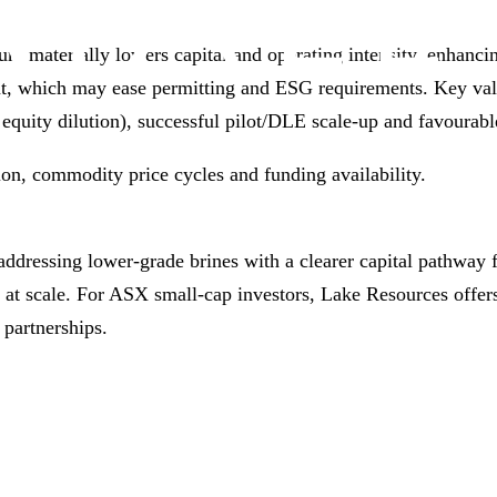
um materially lowers capital and operating intensity, enhanc
int, which may ease permitting and ESG requirements. Key va
t equity dilution), successful pilot/DLE scale‑up and favourabl
ion, commodity price cycles and funding availability.
addressing lower‑grade brines with a clearer capital pathwa
 at scale. For ASX small‑cap investors, Lake Resources offers
partnerships.