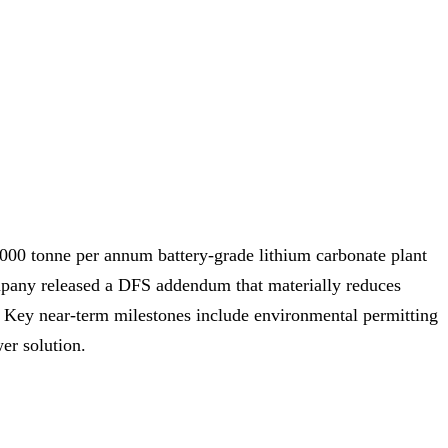
,000 tonne per annum battery‑grade lithium carbonate plant
ompany released a DFS addendum that materially reduces
 Key near‑term milestones include environmental permitting
er solution.