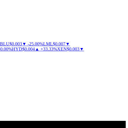
BLU
$
0.003
▼
-
25.00
%
LML
$
0.007
▼
.00
%
HYD
$
0.004
▲
+
33.33
%
XEN
$
0.003
▼