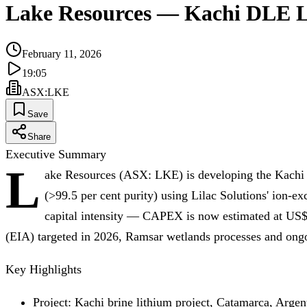
Lake Resources — Kachi DLE L
February 11, 2026
19:05
ASX
:
LKE
Save
Share
Executive Summary
L
ake Resources (ASX: LKE) is developing the Kachi br
(>99.5 per cent purity) using Lilac Solutions' ion
capital intensity — CAPEX is now estimated at US$1
(EIA) targeted in 2026, Ramsar wetlands processes and ongo
Key Highlights
Project: Kachi brine lithium project, Catamarca, Argen