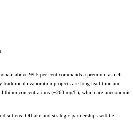
t.
arbonate above 99.5 per cent commands a premium as cell
 traditional evaporation projects are long lead‑time and
er lithium concentrations (~268 mg/L), which are uneconomic
nd softens. Offtake and strategic partnerships will be