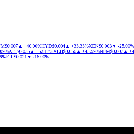
M
$
0.007
▲
+
40.00
%
HYD
$
0.004
▲
+
33.33
%
XEN
$
0.003
▼
-
25.00
%
9
%
AEI
$
0.035
▲
+
52.17
%
ALB
$
0.056
▲
+
43.59
%
NFM
$
0.007
▲
+
40
%
ICL
$
0.021
▼
-
16.00
%