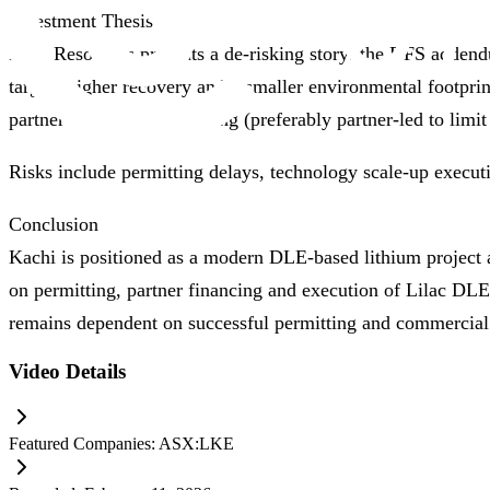
Investment Thesis
Lake Resources presents a de‑risking story: the DFS addend
targets higher recovery and a smaller environmental footpr
partner and project financing (preferably partner‑led to limi
Risks include permitting delays, technology scale‑up execut
Conclusion
Kachi is positioned as a modern DLE‑based lithium project 
on permitting, partner financing and execution of Lilac DLE
remains dependent on successful permitting and commercial 
Video Details
Featured Companies:
ASX:LKE