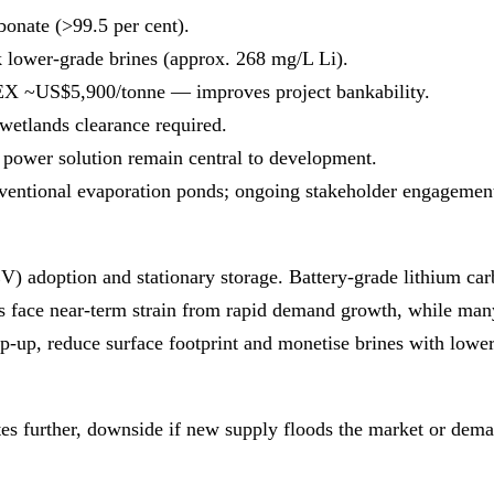
bonate (>99.5 per cent).
 lower‑grade brines (approx. 268 mg/L Li).
~US$5,900/tonne — improves project bankability.
wetlands clearance required.
e power solution remain central to development.
nventional evaporation ponds; ongoing stakeholder engagemen
EV) adoption and stationary storage. Battery‑grade lithium c
ns face near‑term strain from rapid demand growth, while many
mp‑up, reduce surface footprint and monetise brines with low
ates further, downside if new supply floods the market or dema