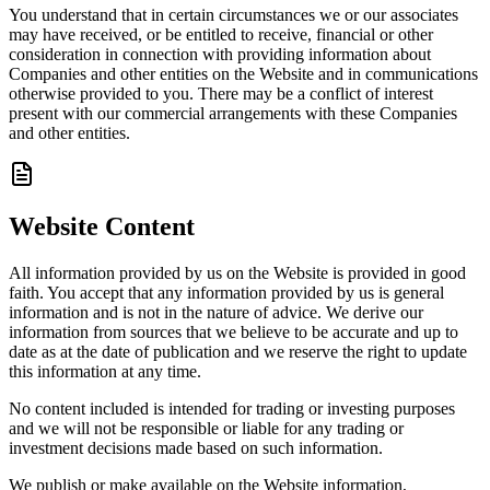
You understand that in certain circumstances we or our associates
may have received, or be entitled to receive, financial or other
consideration in connection with providing information about
Companies and other entities on the Website and in communications
otherwise provided to you. There may be a conflict of interest
present with our commercial arrangements with these Companies
and other entities.
Website Content
All information provided by us on the Website is provided in good
faith. You accept that any information provided by us is general
information and is not in the nature of advice. We derive our
information from sources that we believe to be accurate and up to
date as at the date of publication and we reserve the right to update
this information at any time.
No content included is intended for trading or investing purposes
and we will not be responsible or liable for any trading or
investment decisions made based on such information.
We publish or make available on the Website information,