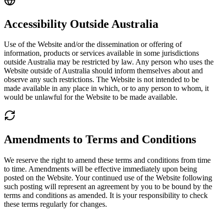
Accessibility Outside Australia
Use of the Website and/or the dissemination or offering of
information, products or services available in some jurisdictions
outside Australia may be restricted by law. Any person who uses the
Website outside of Australia should inform themselves about and
observe any such restrictions. The Website is not intended to be
made available in any place in which, or to any person to whom, it
would be unlawful for the Website to be made available.
Amendments to Terms and Conditions
We reserve the right to amend these terms and conditions from time
to time. Amendments will be effective immediately upon being
posted on the Website. Your continued use of the Website following
such posting will represent an agreement by you to be bound by the
terms and conditions as amended. It is your responsibility to check
these terms regularly for changes.