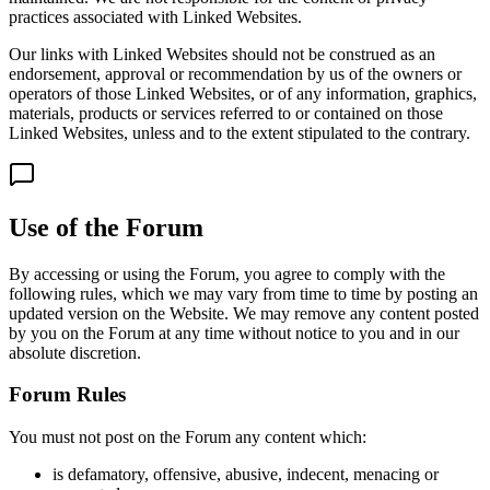
practices associated with Linked Websites.
Our links with Linked Websites should not be construed as an
endorsement, approval or recommendation by us of the owners or
operators of those Linked Websites, or of any information, graphics,
materials, products or services referred to or contained on those
Linked Websites, unless and to the extent stipulated to the contrary.
Use of the Forum
By accessing or using the Forum, you agree to comply with the
following rules, which we may vary from time to time by posting an
updated version on the Website. We may remove any content posted
by you on the Forum at any time without notice to you and in our
absolute discretion.
Forum Rules
You must not post on the Forum any content which:
is defamatory, offensive, abusive, indecent, menacing or