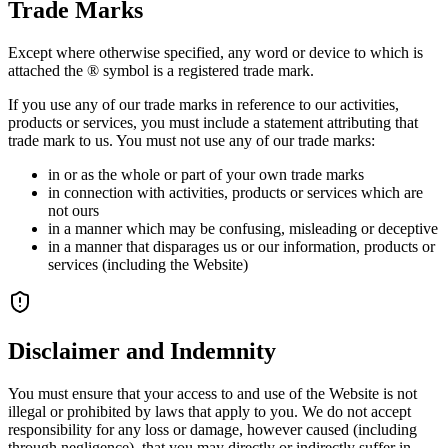
Trade Marks
Except where otherwise specified, any word or device to which is
attached the ® symbol is a registered trade mark.
If you use any of our trade marks in reference to our activities,
products or services, you must include a statement attributing that
trade mark to us. You must not use any of our trade marks:
in or as the whole or part of your own trade marks
in connection with activities, products or services which are
not ours
in a manner which may be confusing, misleading or deceptive
in a manner that disparages us or our information, products or
services (including the Website)
Disclaimer and Indemnity
You must ensure that your access to and use of the Website is not
illegal or prohibited by laws that apply to you. We do not accept
responsibility for any loss or damage, however caused (including
through negligence), that you may directly or indirectly suffer in