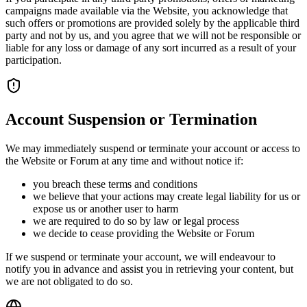
campaigns made available via the Website, you acknowledge that
such offers or promotions are provided solely by the applicable third
party and not by us, and you agree that we will not be responsible or
liable for any loss or damage of any sort incurred as a result of your
participation.
Account Suspension or Termination
We may immediately suspend or terminate your account or access to
the Website or Forum at any time and without notice if:
you breach these terms and conditions
we believe that your actions may create legal liability for us or
expose us or another user to harm
we are required to do so by law or legal process
we decide to cease providing the Website or Forum
If we suspend or terminate your account, we will endeavour to
notify you in advance and assist you in retrieving your content, but
we are not obligated to do so.