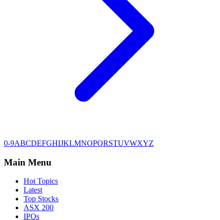
0-9
A
B
C
D
E
F
G
H
I
J
K
L
M
N
O
P
Q
R
S
T
U
V
W
X
Y
Z
Main Menu
Hot Topics
Latest
Top Stocks
ASX 200
IPOs