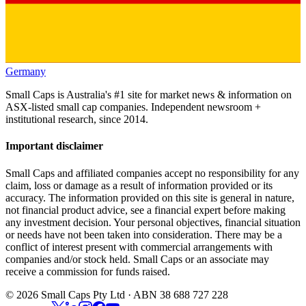
Germany
Small Caps is Australia's #1 site for market news & information on
ASX-listed small cap companies. Independent newsroom +
institutional research, since 2014.
Important disclaimer
Small Caps and affiliated companies accept no responsibility for any
claim, loss or damage as a result of information provided or its
accuracy. The information provided on this site is general in nature,
not financial product advice, see a financial expert before making
any investment decision. Your personal objectives, financial situation
or needs have not been taken into consideration. There may be a
conflict of interest present with commercial arrangements with
companies and/or stock held. Small Caps or an associate may
receive a commission for funds raised.
©
2026
Small Caps Pty Ltd · ABN 38 688 727 228