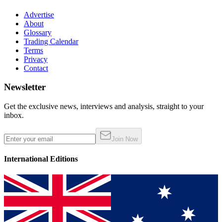
Advertise
About
Glossary
Trading Calendar
Terms
Privacy
Contact
Newsletter
Get the exclusive news, interviews and analysis, straight to your
inbox.
Join Now
International Editions