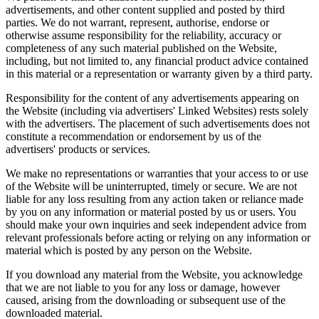
advertisements, and other content supplied and posted by third
parties. We do not warrant, represent, authorise, endorse or
otherwise assume responsibility for the reliability, accuracy or
completeness of any such material published on the Website,
including, but not limited to, any financial product advice contained
in this material or a representation or warranty given by a third party.
Responsibility for the content of any advertisements appearing on
the Website (including via advertisers' Linked Websites) rests solely
with the advertisers. The placement of such advertisements does not
constitute a recommendation or endorsement by us of the
advertisers' products or services.
We make no representations or warranties that your access to or use
of the Website will be uninterrupted, timely or secure. We are not
liable for any loss resulting from any action taken or reliance made
by you on any information or material posted by us or users. You
should make your own inquiries and seek independent advice from
relevant professionals before acting or relying on any information or
material which is posted by any person on the Website.
If you download any material from the Website, you acknowledge
that we are not liable to you for any loss or damage, however
caused, arising from the downloading or subsequent use of the
downloaded material.