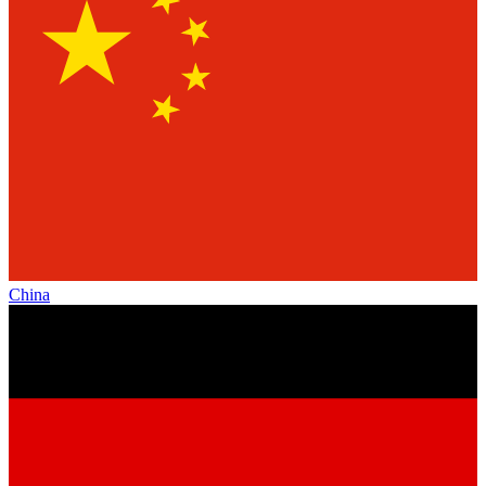
China