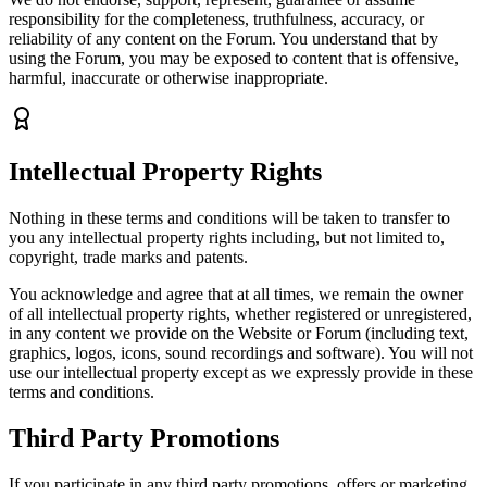
responsibility for the completeness, truthfulness, accuracy, or
reliability of any content on the Forum. You understand that by
using the Forum, you may be exposed to content that is offensive,
harmful, inaccurate or otherwise inappropriate.
Intellectual Property Rights
Nothing in these terms and conditions will be taken to transfer to
you any intellectual property rights including, but not limited to,
copyright, trade marks and patents.
You acknowledge and agree that at all times, we remain the owner
of all intellectual property rights, whether registered or unregistered,
in any content we provide on the Website or Forum (including text,
graphics, logos, icons, sound recordings and software). You will not
use our intellectual property except as we expressly provide in these
terms and conditions.
Third Party Promotions
If you participate in any third party promotions, offers or marketing