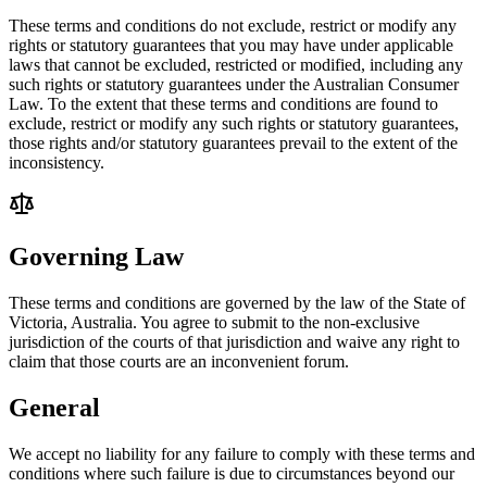
These terms and conditions do not exclude, restrict or modify any
rights or statutory guarantees that you may have under applicable
laws that cannot be excluded, restricted or modified, including any
such rights or statutory guarantees under the Australian Consumer
Law. To the extent that these terms and conditions are found to
exclude, restrict or modify any such rights or statutory guarantees,
those rights and/or statutory guarantees prevail to the extent of the
inconsistency.
Governing Law
These terms and conditions are governed by the law of the State of
Victoria, Australia. You agree to submit to the non-exclusive
jurisdiction of the courts of that jurisdiction and waive any right to
claim that those courts are an inconvenient forum.
General
We accept no liability for any failure to comply with these terms and
conditions where such failure is due to circumstances beyond our