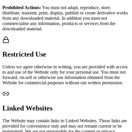
Prohibited Actions:
You must not adapt, reproduce, store,
distribute, transmit, print, display, publish or create derivative works
from any downloaded material. In addition you must not
commercialise any information, products or services from the
downloaded material.
Restricted Use
Unless we agree otherwise in writing, you are provided with access
to and use of the Website only for your personal use. You must not
forward, on-sell or otherwise use information obtained from the
Website for commercial purposes without our written permission.
Linked Websites
The Website may contain links to Linked Websites. Those links are
provided for convenience only and may not remain current or be
maintained. We are not responsible for the content or privacy