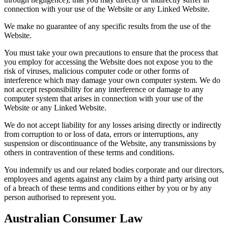
connection with your use of the Website or any Linked Website.
We make no guarantee of any specific results from the use of the
Website.
You must take your own precautions to ensure that the process that
you employ for accessing the Website does not expose you to the
risk of viruses, malicious computer code or other forms of
interference which may damage your own computer system. We do
not accept responsibility for any interference or damage to any
computer system that arises in connection with your use of the
Website or any Linked Website.
We do not accept liability for any losses arising directly or indirectly
from corruption to or loss of data, errors or interruptions, any
suspension or discontinuance of the Website, any transmissions by
others in contravention of these terms and conditions.
You indemnify us and our related bodies corporate and our directors,
employees and agents against any claim by a third party arising out
of a breach of these terms and conditions either by you or by any
person authorised to represent you.
Australian Consumer Law