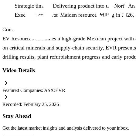
Strategic timing: Delivering product into the North 
Execution catalysts: Maiden resource drilling in 2026,
Conclusion
EV Resources combines a high‑grade Mexican project with a 
on critical minerals and supply‑chain security, EVR present
drilling results, plant refurbishment progress and early prod
Video Details
Featured Companies:
ASX:EVR
Recorded:
February 25, 2026
Stay Ahead
Get the latest market insights and analysis delivered to your inbox.