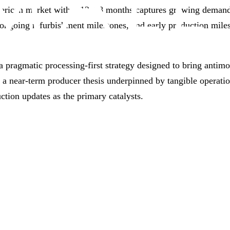
American market within 12–18 months captures growing demand 
 ongoing refurbishment milestones, and early production milest
pragmatic processing‑first strategy designed to bring antim
s a near‑term producer thesis underpinned by tangible operati
uction updates as the primary catalysts.