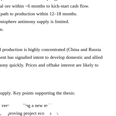
al ore within ~6 months to kick‑start cash flow.
 path to production within 12–18 months.
misphere antimony supply is limited.
n.
al production is highly concentrated (China and Russia
nt has signalled intent to develop domestic and allied
ony quickly. Prices and offtake interest are likely to
supply. Key points supporting the thesis:
 versus building a new mill.
s, improving project economics.