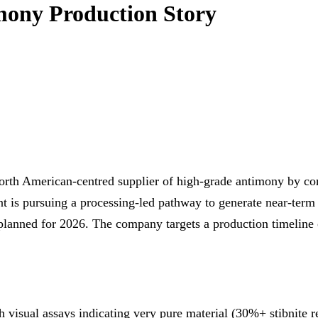
mony Production Story
rth American‑centred supplier of high‑grade antimony by comb
t is pursuing a processing‑led pathway to generate near‑term 
 planned for 2026. The company targets a production timeline
th visual assays indicating very pure material (30%+ stibnite 