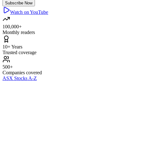
Subscribe Now
Watch on YouTube
100,000+
Monthly readers
10+ Years
Trusted coverage
500+
Companies covered
ASX Stocks A-Z