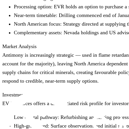
Processing option: EVR holds an option to purchase a s
Near‑term timetable: Drilling commenced end of Januar
North American focus: Strategy directed at supplying
Complementary assets: Nevada holdings and US advisor
Market Analysis
Antimony is increasingly strategic — used in flame retardant
account for the majority), leaving North America dependent 
supply chains for critical minerals, creating favourable polic
respond to credible, near‑term supply options.
Investment Thesis
EV Resources offers a differentiated risk profile for investo
Low capital pathway: Refurbishing an existing processi
High‑grade feed: Surface observations and initial sam