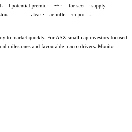
and potential premium pricing for secure supply.
ones provide clear value inflection points.
ony to market quickly. For ASX small‑cap investors focused
onal milestones and favourable macro drivers. Monitor