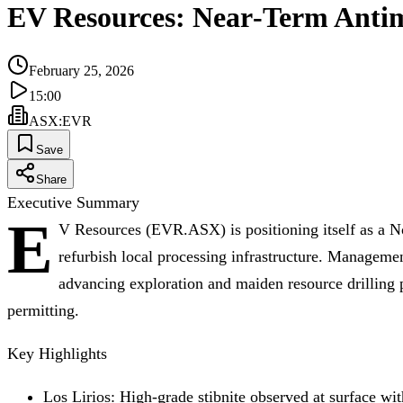
EV Resources: Near‑Term Anti
February 25, 2026
15:00
ASX
:
EVR
Save
Share
Executive Summary
E
V Resources (EVR.ASX) is positioning itself as a No
refurbish local processing infrastructure. Managemen
advancing exploration and maiden resource drilling
permitting.
Key Highlights
Los Lirios: High‑grade stibnite observed at surface wi