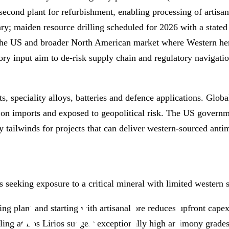
econd plant for refurbishment, enabling processing of artisan
y; maiden resource drilling scheduled for 2026 with a stated
 the US and broader North American market where Western he
y input aim to de‑risk supply chain and regulatory navigatio
s, speciality alloys, batteries and defence applications. Glob
on imports and exposed to geopolitical risk. The US governme
y tailwinds for projects that can deliver western‑sourced antim
rs seeking exposure to a critical mineral with limited western 
ng plant and starting with artisanal ore reduces upfront capex
pling at Los Lirios suggest exceptionally high antimony grade