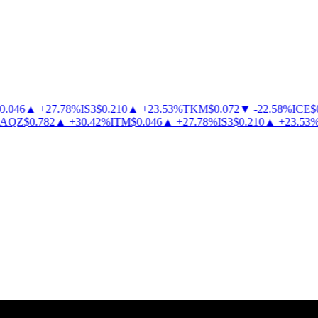
046
▲
+
27.78
%
IS3
$
0.210
▲
+
23.53
%
TKM
$
0.072
▼
-
22.58
%
ICE
$
0.
QZ
$
0.782
▲
+
30.42
%
ITM
$
0.046
▲
+
27.78
%
IS3
$
0.210
▲
+
23.53
%
T