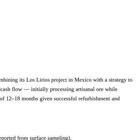
ining its Los Lirios project in Mexico with a strategy to
cash flow — initially processing artisanal ore while
 of 12–18 months given successful refurbishment and
reported from surface sampling).