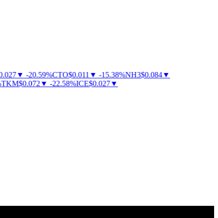
027
▼
-
20.59
%
CTO
$
0.011
▼
-
15.38
%
NH3
$
0.084
▼
KM
$
0.072
▼
-
22.58
%
ICE
$
0.027
▼