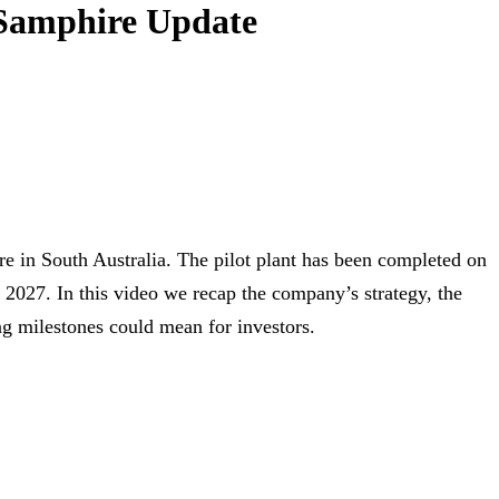
 Samphire Update
 in South Australia. The pilot plant has been completed on
rly 2027. In this video we recap the company’s strategy, the
g milestones could mean for investors.