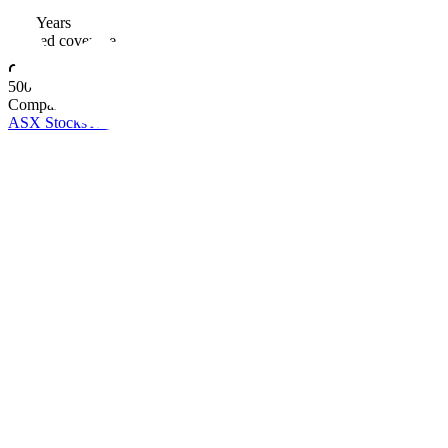
10+ Years
Trusted coverage
500+
Companies covered
ASX Stocks A-Z