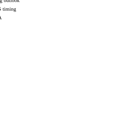
ng outlook
S timing
A