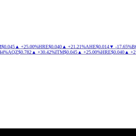
0.045
▲
+
25.00
%
HRE
$
0.040
▲
+
21.21
%
AHE
$
0.014
▼
-
17.65
%
BC
%
AQZ
$
0.782
▲
+
30.42
%
ITM
$
0.045
▲
+
25.00
%
HRE
$
0.040
▲
+
21.