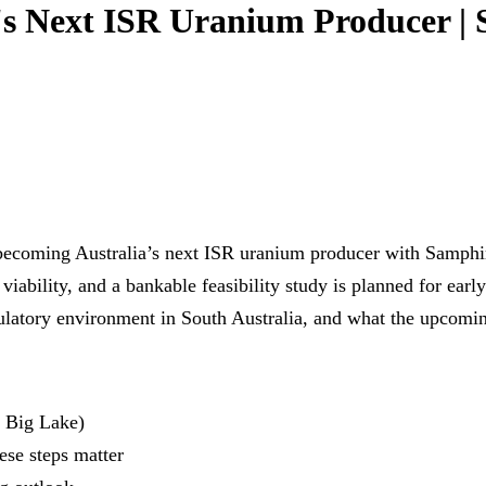
a's Next ISR Uranium Producer |
ecoming Australia’s next ISR uranium producer with Samphire
R viability, and a bankable feasibility study is planned for ea
ulatory environment in South Australia, and what the upcomin
 Big Lake)
ese steps matter