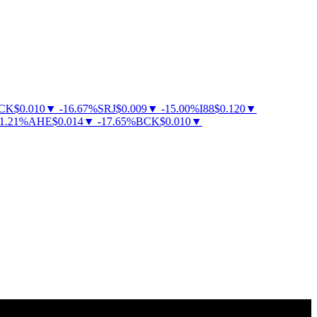
K
$
0.010
▼
-
16.67
%
SRJ
$
0.009
▼
-
15.00
%
I88
$
0.120
▼
21
%
AHE
$
0.014
▼
-
17.65
%
BCK
$
0.010
▼