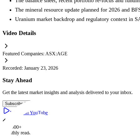
The balance sheet, recent portfolio re-focus and fundi
The mineral resource update planned for 2026 and BF
Uranium market backdrop and regulatory context in S
Video Details
Featured Companies:
ASX:AGE
Recorded:
January 23, 2026
Stay Ahead
Get the latest market insights and analysis delivered to your inbox.
Subscribe Now
Watch on YouTube
100,000+
Monthly readers