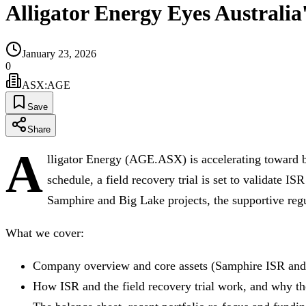
Alligator Energy Eyes Australi
January 23, 2026
0
ASX
:
AGE
Save
Share
A
lligator Energy (AGE.ASX) is accelerating toward b
schedule, a field recovery trial is set to validate IS
Samphire and Big Lake projects, the supportive reg
What we cover:
Company overview and core assets (Samphire ISR and
How ISR and the field recovery trial work, and why th