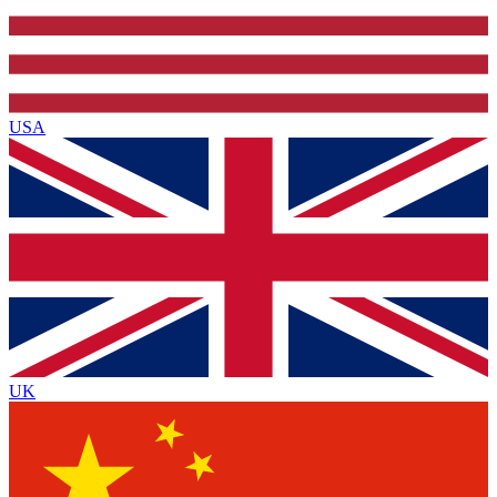
USA
UK