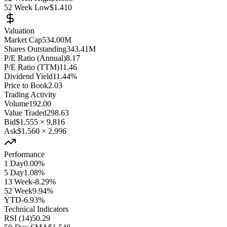
52 Week Low
$1.410
Valuation
Market Cap
534.00M
Shares Outstanding
343.41M
P/E Ratio (Annual)
8.17
P/E Ratio (TTM)
11.46
Dividend Yield
11.44%
Price to Book
2.03
Trading Activity
Volume
192.00
Value Traded
298.63
Bid
$1.555
×
9,816
Ask
$1.560
×
2,996
Performance
1 Day
0.00%
5 Day
1.08%
13 Week
-8.29%
52 Week
9.94%
YTD
-6.93%
Technical Indicators
RSI (14)
50.29