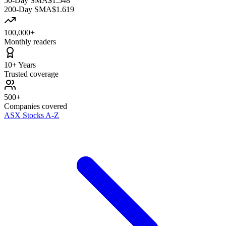
50-Day SMA
$1.548
200-Day SMA
$1.619
100,000+
Monthly readers
10+ Years
Trusted coverage
500+
Companies covered
ASX Stocks A-Z