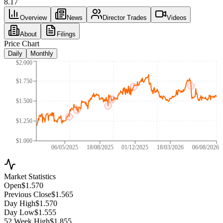
8.17
Overview
News
Director Trades
Videos
About
Filings
Price Chart
Daily
Monthly
$2.000
$1.750
$1.500
$1.250
$1.000
06/05/2025
18/08/2025
01/12/2025
18/03/2026
06/08/2026
Market Statistics
Open
$1.570
Previous Close
$1.565
Day High
$1.570
Day Low
$1.555
52 Week High
$1.855