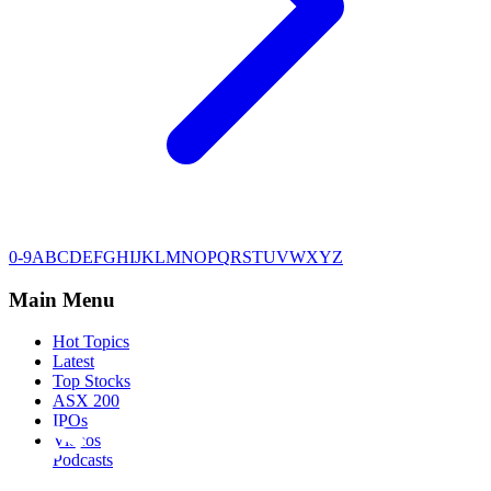
0-9
A
B
C
D
E
F
G
H
I
J
K
L
M
N
O
P
Q
R
S
T
U
V
W
X
Y
Z
Main Menu
Hot Topics
Latest
Top Stocks
ASX 200
IPOs
Videos
Podcasts