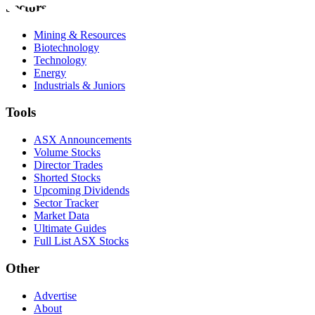
Sectors
Mining & Resources
Biotechnology
Technology
Energy
Industrials & Juniors
Tools
ASX Announcements
Volume Stocks
Director Trades
Shorted Stocks
Upcoming Dividends
Sector Tracker
Market Data
Ultimate Guides
Full List ASX Stocks
Other
Advertise
About