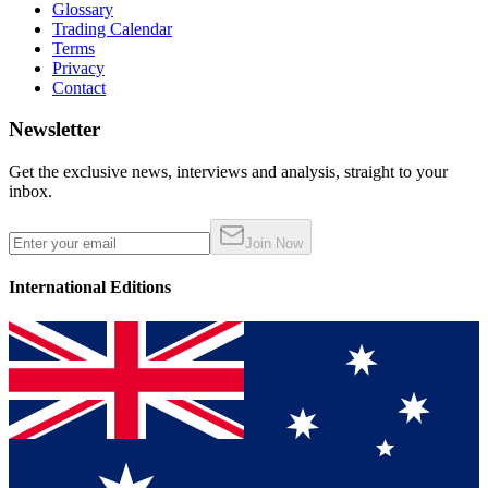
Glossary
Trading Calendar
Terms
Privacy
Contact
Newsletter
Get the exclusive news, interviews and analysis, straight to your
inbox.
Join Now
International Editions