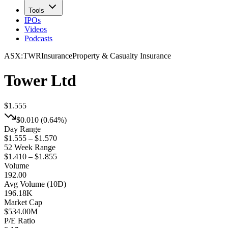
Tools
IPOs
Videos
Podcasts
ASX
:
TWR
Insurance
Property & Casualty Insurance
Tower Ltd
$1.555
$0.010
(
0.64%
)
Day Range
$1.555 – $1.570
52 Week Range
$1.410 – $1.855
Volume
192.00
Avg Volume (10D)
196.18K
Market Cap
$
534.00M
P/E Ratio