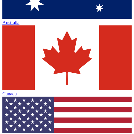
Australia
Canada