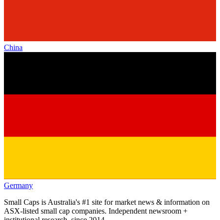
China
Germany
Small Caps is Australia's #1 site for market news & information on
ASX-listed small cap companies. Independent newsroom +
institutional research, since 2014.