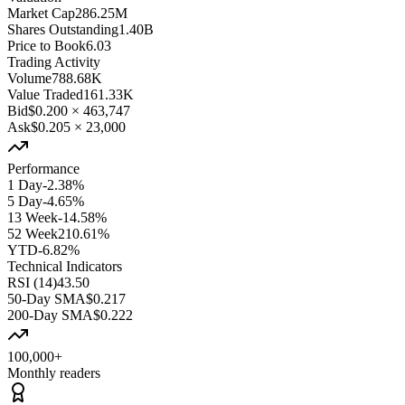
Market Cap
286.25M
Shares Outstanding
1.40B
Price to Book
6.03
Trading Activity
Volume
788.68K
Value Traded
161.33K
Bid
$0.200
×
463,747
Ask
$0.205
×
23,000
Performance
1 Day
-2.38%
5 Day
-4.65%
13 Week
-14.58%
52 Week
210.61%
YTD
-6.82%
Technical Indicators
RSI (14)
43.50
50-Day SMA
$0.217
200-Day SMA
$0.222
100,000+
Monthly readers