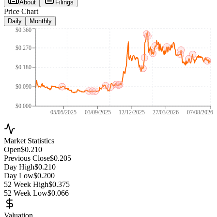
About
Filings
Price Chart
Daily
Monthly
$0.360
$0.270
$0.180
$0.090
$0.000
05/05/2025
03/09/2025
12/12/2025
27/03/2026
07/08/2026
Market Statistics
Open
$0.210
Previous Close
$0.205
Day High
$0.210
Day Low
$0.200
52 Week High
$0.375
52 Week Low
$0.066
Valuation