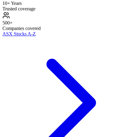
10+ Years
Trusted coverage
500+
Companies covered
ASX Stocks A-Z