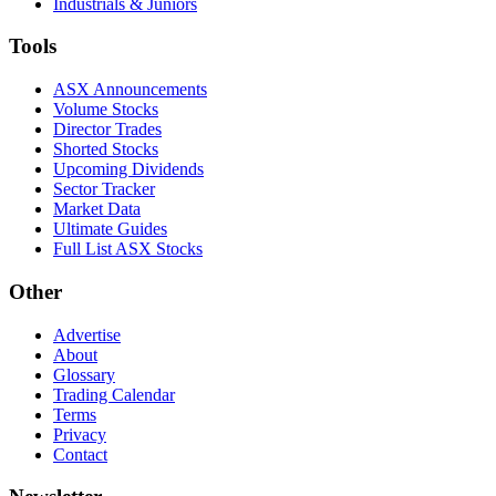
Industrials & Juniors
Tools
ASX Announcements
Volume Stocks
Director Trades
Shorted Stocks
Upcoming Dividends
Sector Tracker
Market Data
Ultimate Guides
Full List ASX Stocks
Other
Advertise
About
Glossary
Trading Calendar
Terms
Privacy
Contact