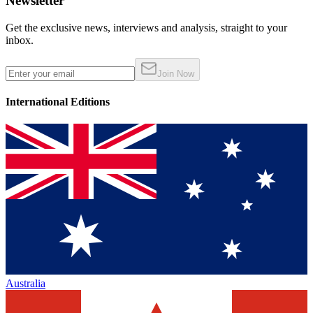
Newsletter
Get the exclusive news, interviews and analysis, straight to your
inbox.
Join Now
International Editions
Australia