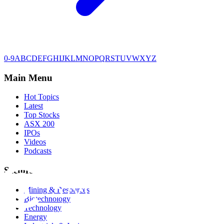
0-9
A
B
C
D
E
F
G
H
I
J
K
L
M
N
O
P
Q
R
S
T
U
V
W
X
Y
Z
Main Menu
Hot Topics
Latest
Top Stocks
ASX 200
IPOs
Videos
Podcasts
Sectors
Mining & Resources
Biotechnology
Technology
Energy