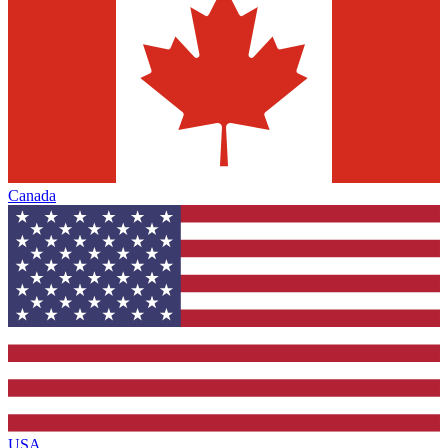
Canada
USA