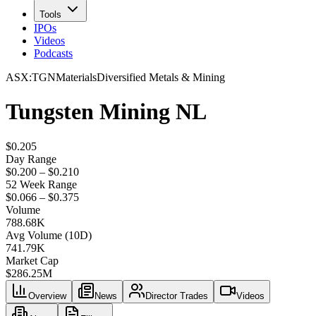
Tools
IPOs
Videos
Podcasts
ASX
:
TGN
Materials
Diversified Metals & Mining
Tungsten Mining NL
$0.205
Day Range
$0.200 – $0.210
52 Week Range
$0.066 – $0.375
Volume
788.68K
Avg Volume (10D)
741.79K
Market Cap
$
286.25M
Overview
News
Director Trades
Videos