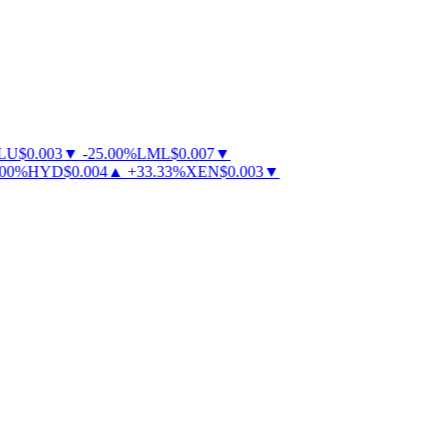
U
$
0.003
▼
-
25.00
%
LML
$
0.007
▼
0
%
HYD
$
0.004
▲
+
33.33
%
XEN
$
0.003
▼