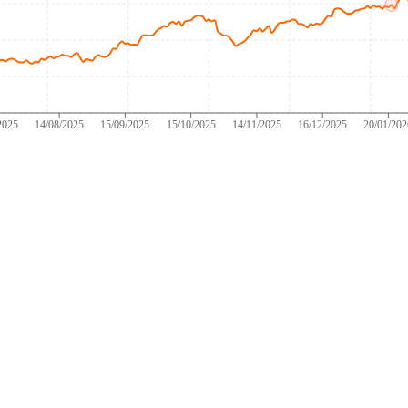
2025
14/08/2025
15/09/2025
15/10/2025
14/11/2025
16/12/2025
20/01/20