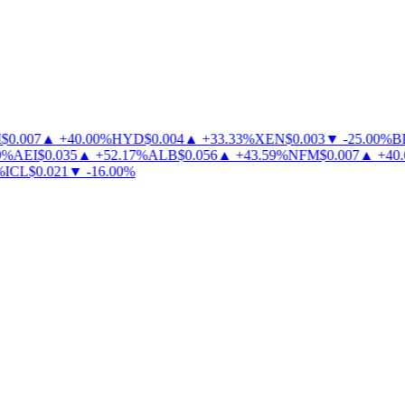
0.007
▲
+
40.00
%
HYD
$
0.004
▲
+
33.33
%
XEN
$
0.003
▼
-
25.00
%
BL
%
AEI
$
0.035
▲
+
52.17
%
ALB
$
0.056
▲
+
43.59
%
NFM
$
0.007
▲
+
40.0
ICL
$
0.021
▼
-
16.00
%