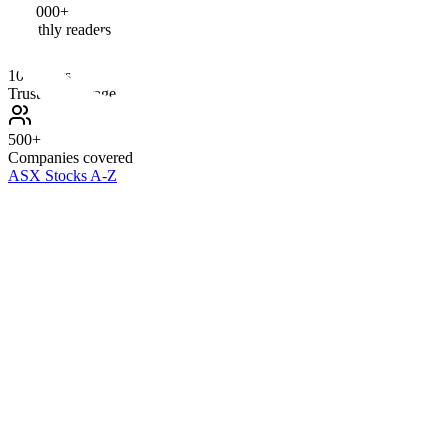
100,000+
Monthly readers
10+ Years
Trusted coverage
500+
Companies covered
ASX Stocks A-Z