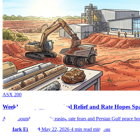
ASX 200
Weekly Wrap: Geopolitical Relief and Rate Hopes S
ASX rebounds late week: easing rate fears and Persian Gulf peace ho
By
Mark Elzayed
·
May 22, 2026
·
4 min read min read