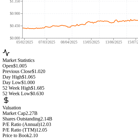
$1.350
$0.900
$0.450
$0.000
05/02/2025
07/03/2025
08/04/2025
13/05/2025
13/06/2025
15/07/
Market Statistics
Open
$1.005
Previous Close
$1.020
Day High
$1.065
Day Low
$1.000
52 Week High
$1.685
52 Week Low
$0.630
Valuation
Market Cap
2.27B
Shares Outstanding
2.14B
P/E Ratio (Annual)
12.03
P/E Ratio (TTM)
12.05
Price to Book
2.10