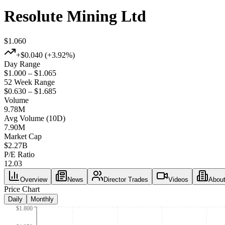
Resolute Mining Ltd
$1.060
+
$0.040
(+
3.92%
)
Day Range
$1.000 – $1.065
52 Week Range
$0.630 – $1.685
Volume
9.78M
Avg Volume (10D)
7.90M
Market Cap
$
2.27B
P/E Ratio
12.03
Overview
News
Director Trades
Videos
Abou
Price Chart
Daily
Monthly
$1.800