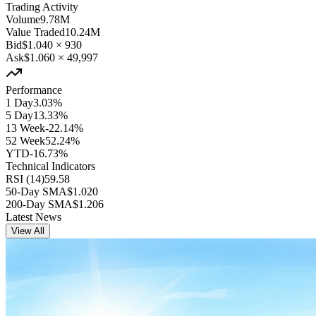
Trading Activity
Volume
9.78M
Value Traded
10.24M
Bid
$1.040
×
930
Ask
$1.060
×
49,997
Performance
1 Day
3.03%
5 Day
13.33%
13 Week
-22.14%
52 Week
52.24%
YTD
-16.73%
Technical Indicators
RSI (14)
59.58
50-Day SMA
$1.020
200-Day SMA
$1.206
Latest News
View All