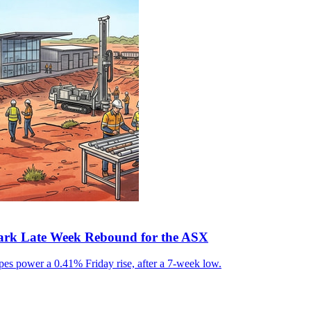
park Late Week Rebound for the ASX
pes power a 0.41% Friday rise, after a 7-week low.