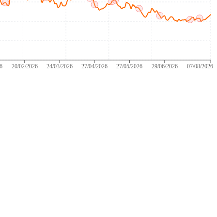
26
20/02/2026
24/03/2026
27/04/2026
27/05/2026
29/06/2026
07/08/2026