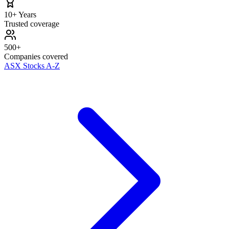
10+ Years
Trusted coverage
500+
Companies covered
ASX Stocks A-Z