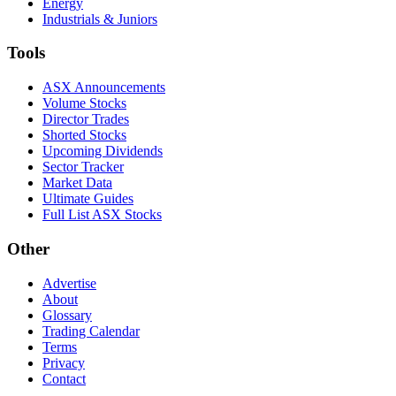
Energy
Industrials & Juniors
Tools
ASX Announcements
Volume Stocks
Director Trades
Shorted Stocks
Upcoming Dividends
Sector Tracker
Market Data
Ultimate Guides
Full List ASX Stocks
Other
Advertise
About
Glossary
Trading Calendar
Terms
Privacy
Contact