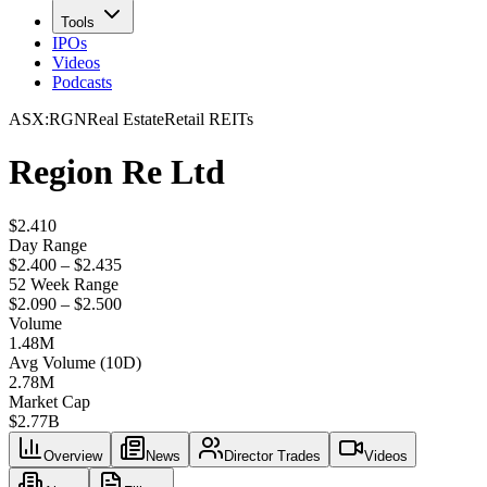
Tools
IPOs
Videos
Podcasts
ASX
:
RGN
Real Estate
Retail REITs
Region Re Ltd
$2.410
Day Range
$2.400 – $2.435
52 Week Range
$2.090 – $2.500
Volume
1.48M
Avg Volume (10D)
2.78M
Market Cap
$
2.77B
Overview
News
Director Trades
Videos