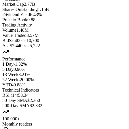
Market Cap
2.77B
Shares Outstanding
1.15B
Dividend Yield
6.43%
Price to Book
0.88
Trading Activity
Volume
1.48M
Value Traded
3.57M
Bid
$2.400
×
10,700
Ask
$2.440
×
25,222
Performance
1 Day
-1.32%
5 Day
0.90%
13 Week
8.21%
52 Week
-20.00%
YTD
-0.88%
Technical Indicators
RSI (14)
58.34
50-Day SMA
$2.360
200-Day SMA
$2.332
100,000+
Monthly readers