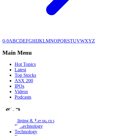
0-9
A
B
C
D
E
F
G
H
I
J
K
L
M
N
O
P
Q
R
S
T
U
V
W
X
Y
Z
Main Menu
Hot Topics
Latest
Top Stocks
ASX 200
IPOs
Videos
Podcasts
Sectors
Mining & Resources
Biotechnology
Technology