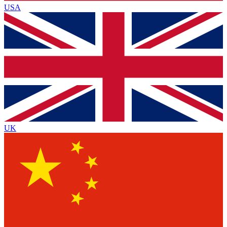
USA
UK