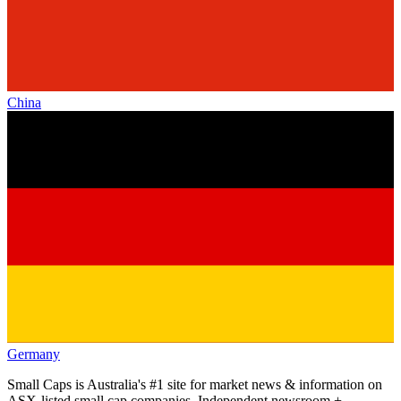
China
Germany
Small Caps is Australia's #1 site for market news & information on
ASX-listed small cap companies. Independent newsroom +