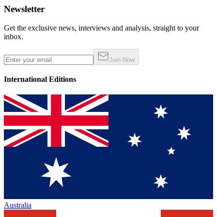
Newsletter
Get the exclusive news, interviews and analysis, straight to your
inbox.
Join Now
International Editions
Australia