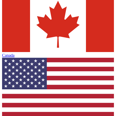
Canada