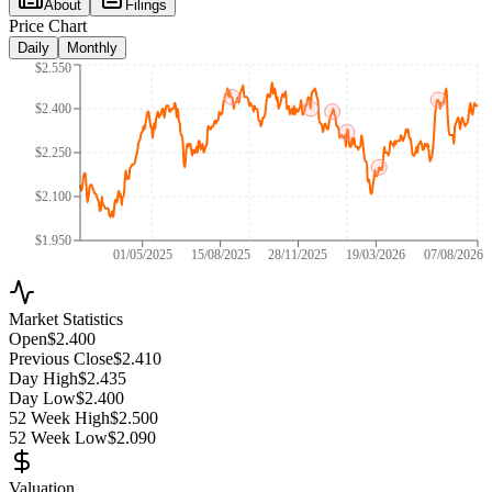
About
Filings
Price Chart
Daily
Monthly
$2.550
$2.400
$2.250
$2.100
$1.950
01/05/2025
15/08/2025
28/11/2025
19/03/2026
07/08/2026
Market Statistics
Open
$2.400
Previous Close
$2.410
Day High
$2.435
Day Low
$2.400
52 Week High
$2.500
52 Week Low
$2.090
Valuation