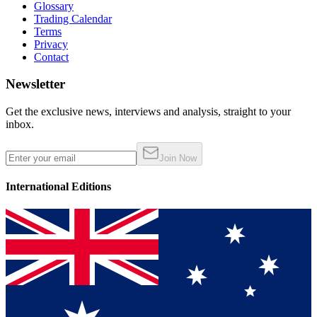
Glossary
Trading Calendar
Terms
Privacy
Contact
Newsletter
Get the exclusive news, interviews and analysis, straight to your
inbox.
Join Now
International Editions