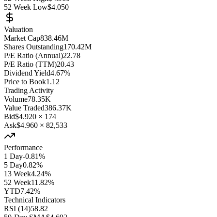
52 Week Low
$4.050
Valuation
Market Cap
838.46M
Shares Outstanding
170.42M
P/E Ratio (Annual)
22.78
P/E Ratio (TTM)
20.43
Dividend Yield
4.67%
Price to Book
1.12
Trading Activity
Volume
78.35K
Value Traded
386.37K
Bid
$4.920
×
174
Ask
$4.960
×
82,533
Performance
1 Day
-0.81%
5 Day
0.82%
13 Week
4.24%
52 Week
11.82%
YTD
7.42%
Technical Indicators
RSI (14)
58.82