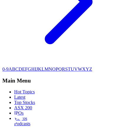
0-9
A
B
C
D
E
F
G
H
I
J
K
L
M
N
O
P
Q
R
S
T
U
V
W
X
Y
Z
Main Menu
Hot Topics
Latest
Top Stocks
ASX 200
IPOs
Videos
Podcasts