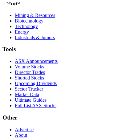
Sectors
Mining & Resources
Biotechnology
Technology
Energy
Industrials & Juniors
Tools
ASX Announcements
Volume Stocks
Director Trades
Shorted Stocks
Upcoming Dividends
Sector Tracker
Market Data
Ultimate Guides
Full List ASX Stocks
Other
Advertise
About