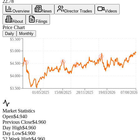
22.78
Overview
News
Director Trades
Videos
About
Filings
Price Chart
Daily
Monthly
$5.500
$5.000
$4.500
$4.000
$3.500
01/05/2025
15/08/2025
28/11/2025
19/03/2026
07/08/2026
Market Statistics
Open
$4.940
Previous Close
$4.960
Day High
$4.960
Day Low
$4.900
52 Week High
$4.960