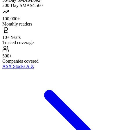
50-Day SMA
$4.692
200-Day SMA
$4.560
100,000+
Monthly readers
10+ Years
Trusted coverage
500+
Companies covered
ASX Stocks A-Z