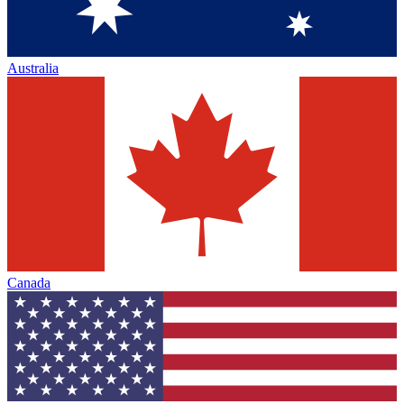
Australia
Canada