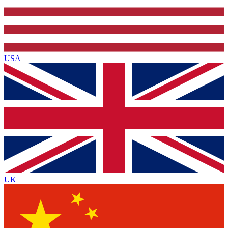
USA
UK