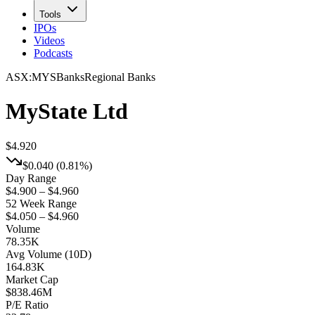
Tools
IPOs
Videos
Podcasts
ASX
:
MYS
Banks
Regional Banks
MyState Ltd
$4.920
$0.040
(
0.81%
)
Day Range
$4.900 – $4.960
52 Week Range
$4.050 – $4.960
Volume
78.35K
Avg Volume (10D)
164.83K
Market Cap
$
838.46M
P/E Ratio