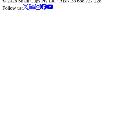
©
2026
Small Caps Pty Ltd · ABN 38 688 727 228
Follow us: