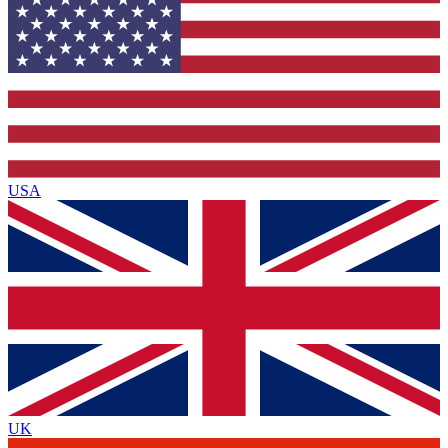
USA
UK