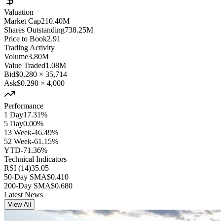
Valuation
Market Cap
210.40M
Shares Outstanding
738.25M
Price to Book
2.91
Trading Activity
Volume
3.80M
Value Traded
1.08M
Bid
$0.280
×
35,714
Ask
$0.290
×
4,000
Performance
1 Day
17.31%
5 Day
0.00%
13 Week
-46.49%
52 Week
-61.15%
YTD
-71.36%
Technical Indicators
RSI (14)
35.05
50-Day SMA
$0.410
200-Day SMA
$0.680
Latest News
View All