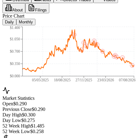
About
Filings
Price Chart
Daily
Monthly
$1.400
$1.050
$0.700
$0.350
$0.000
05/05/2025
18/08/2025
27/11/2025
23/03/2026
07/08/2026
Market Statistics
Open
$0.290
Previous Close
$0.290
Day High
$0.300
Day Low
$0.275
52 Week High
$1.485
52 Week Low
$0.258