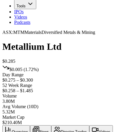
Tools
IPOs
Videos
Podcasts
ASX
:
MTM
Materials
Diversified Metals & Mining
Metallium Ltd
$0.285
$0.005
(
1.72%
)
Day Range
$0.275 – $0.300
52 Week Range
$0.258 – $1.485
Volume
3.80M
Avg Volume (10D)
5.32M
Market Cap
$
210.40M
Overview
News
Director Trades
Videos