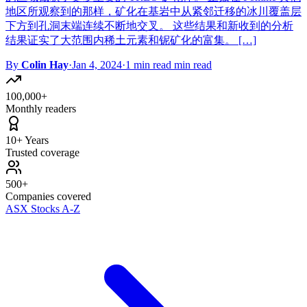
地区所观察到的那样，矿化在基岩中从紧邻迁移的冰川覆盖层
下方到孔洞末端连续不断地交叉。 这些结果和新收到的分析
结果证实了大范围内稀土元素和铌矿化的富集。 […]
By
Colin Hay
·
Jan 4, 2024
·
1 min read min read
100,000+
Monthly readers
10+ Years
Trusted coverage
500+
Companies covered
ASX Stocks A-Z