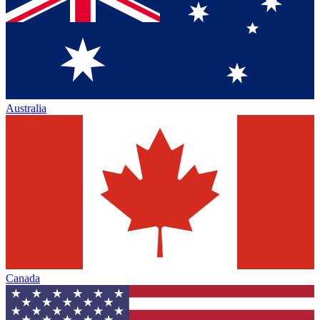
Australia
Canada