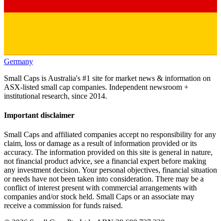
Germany
Small Caps is Australia's #1 site for market news & information on
ASX-listed small cap companies. Independent newsroom +
institutional research, since 2014.
Important disclaimer
Small Caps and affiliated companies accept no responsibility for any
claim, loss or damage as a result of information provided or its
accuracy. The information provided on this site is general in nature,
not financial product advice, see a financial expert before making
any investment decision. Your personal objectives, financial situation
or needs have not been taken into consideration. There may be a
conflict of interest present with commercial arrangements with
companies and/or stock held. Small Caps or an associate may
receive a commission for funds raised.