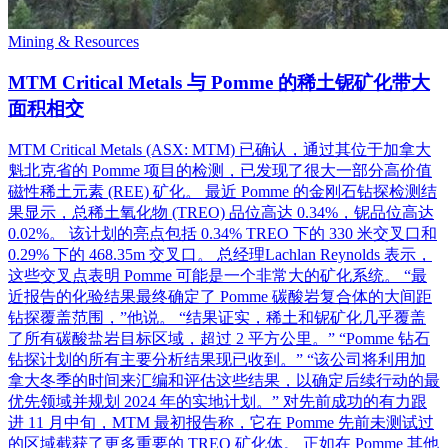
Mining & Resources
MTM Critical Metals 与 Pomme 的稀土铌矿化带大
面积相交
MTM Critical Metals (ASX: MTM) 已确认，通过其位于加拿大
魁北克省的 Pomme 项目的检测，已发现了很大一部分高价值
磁性稀土元素 (REE) 矿化。 最近 Pomme 的金刚石钻探检测结
果显示，总稀土氧化物 (TREO) 品位高达 0.34%，铌品位高达
0.02%。 该计划的亮点包括 0.34% TREO 下的 330 米交叉口和
0.29% 下的 468.35m 交叉口。 总经理Lachlan Reynolds 表示，
这些交叉点表明 Pomme 可能是一个非常大的矿化系统。 “最
近报告的化验结果最终确定了 Pomme 碳酸岩复合体的大间距
钻探覆盖范围，”他说。 “结果证实，稀土和铌矿化几乎覆盖
了所有碳酸盐岩目标区域，超过 2 平方公里。” “Pomme 钻石
钻探计划的所有主要分析结果现已收到。” “该公司将利用加
拿大冬季的时间来汇编和评估这些结果，以确定后续行动的最
优先领域并规划 2024 年的实地计划。” 对先前成功的有力跟
进 11 月中旬，MTM 最初报告称，它在 Pomme 先前未测试过
的区域截获了更多重要的 TREO 矿化体。 正如在 Pomme 其他