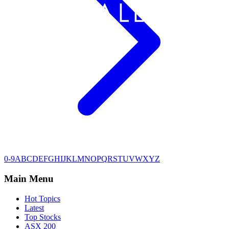
0-9
A
B
C
D
E
F
G
H
I
J
K
L
M
N
O
P
Q
R
S
T
U
V
W
X
Y
Z
Main Menu
Hot Topics
Latest
Top Stocks
ASX 200