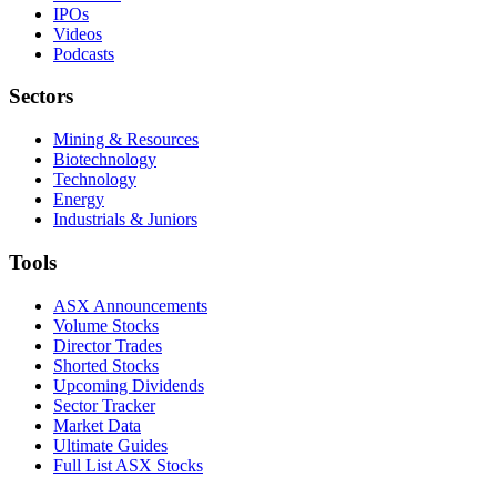
IPOs
Videos
Podcasts
Sectors
Mining & Resources
Biotechnology
Technology
Energy
Industrials & Juniors
Tools
ASX Announcements
Volume Stocks
Director Trades
Shorted Stocks
Upcoming Dividends
Sector Tracker
Market Data
Ultimate Guides
Full List ASX Stocks