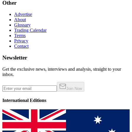
Other
Advertise
About
Glossary
Trading Calendar
Terms
Privacy
Contact
Newsletter
Get the exclusive news, interviews and analysis, straight to your
inbox.
Join Now
International Editions