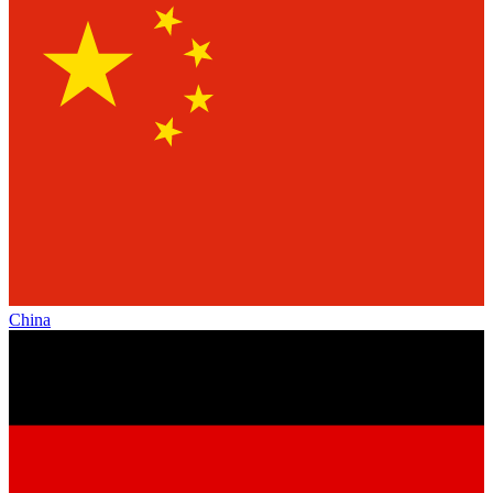
China