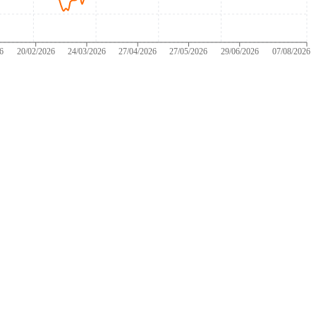
26
20/02/2026
24/03/2026
27/04/2026
27/05/2026
29/06/2026
07/08/2026