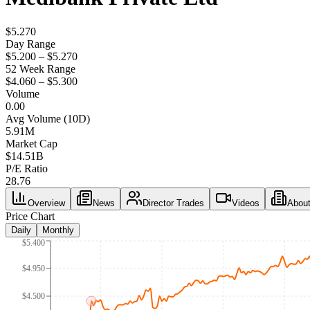
$5.270
Day Range
$5.200 – $5.270
52 Week Range
$4.060 – $5.300
Volume
0.00
Avg Volume (10D)
5.91M
Market Cap
$
14.51B
P/E Ratio
28.76
Overview
News
Director Trades
Videos
Abou
Price Chart
Daily
Monthly
$5.400
$4.950
$4.500