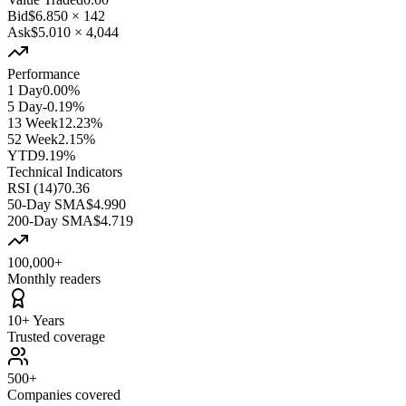
Bid
$6.850
×
142
Ask
$5.010
×
4,044
Performance
1 Day
0.00%
5 Day
-0.19%
13 Week
12.23%
52 Week
2.15%
YTD
9.19%
Technical Indicators
RSI (14)
70.36
50-Day SMA
$4.990
200-Day SMA
$4.719
100,000+
Monthly readers
10+ Years
Trusted coverage
500+
Companies covered