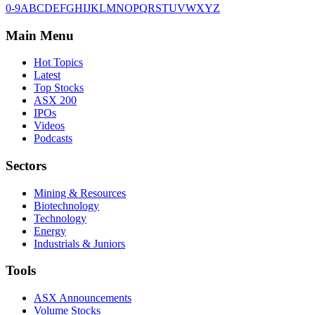
0-9
A
B
C
D
E
F
G
H
I
J
K
L
M
N
O
P
Q
R
S
T
U
V
W
X
Y
Z
Main Menu
Hot Topics
Latest
Top Stocks
ASX 200
IPOs
Videos
Podcasts
Sectors
Mining & Resources
Biotechnology
Technology
Energy
Industrials & Juniors
Tools
ASX Announcements
Volume Stocks