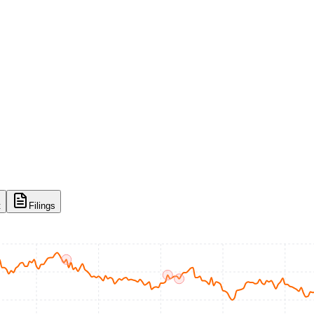
t
Filings