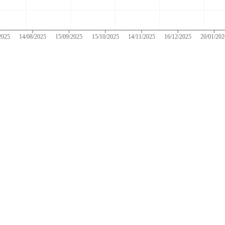
2025
14/08/2025
15/09/2025
15/10/2025
14/11/2025
16/12/2025
20/01/20