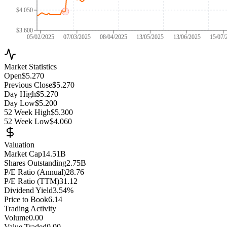
$4.050
$3.600
05/02/2025
07/03/2025
08/04/2025
13/05/2025
13/06/2025
15/07/
Market Statistics
Open
$5.270
Previous Close
$5.270
Day High
$5.270
Day Low
$5.200
52 Week High
$5.300
52 Week Low
$4.060
Valuation
Market Cap
14.51B
Shares Outstanding
2.75B
P/E Ratio (Annual)
28.76
P/E Ratio (TTM)
31.12
Dividend Yield
3.54%
Price to Book
6.14
Trading Activity
Volume
0.00
Value Traded
0.00