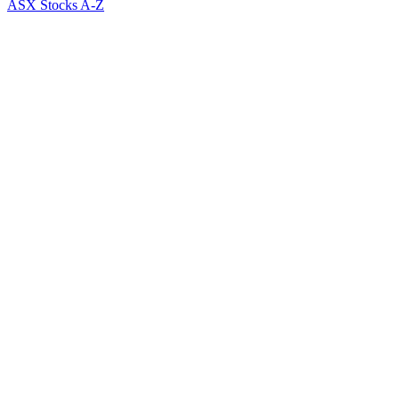
ASX Stocks A-Z