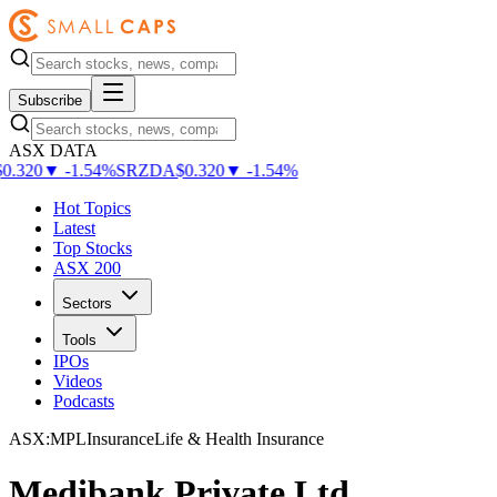
Subscribe
ASX DATA
.320
▼
-
1.54
%
SRZDA
$
0.320
▼
-
1.54
%
Hot Topics
Latest
Top Stocks
ASX 200
Sectors
Tools
IPOs
Videos
Podcasts
ASX
:
MPL
Insurance
Life & Health Insurance
Medibank Private Ltd