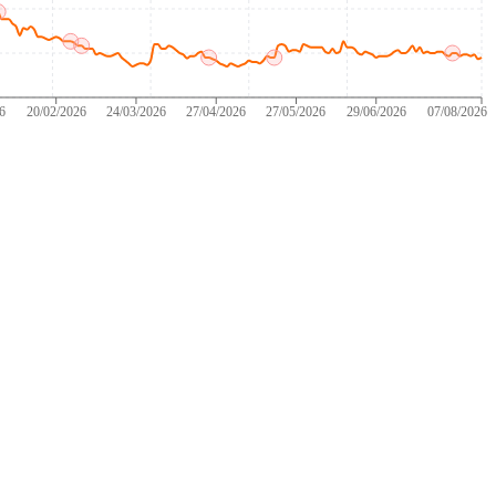
26
20/02/2026
24/03/2026
27/04/2026
27/05/2026
29/06/2026
07/08/2026