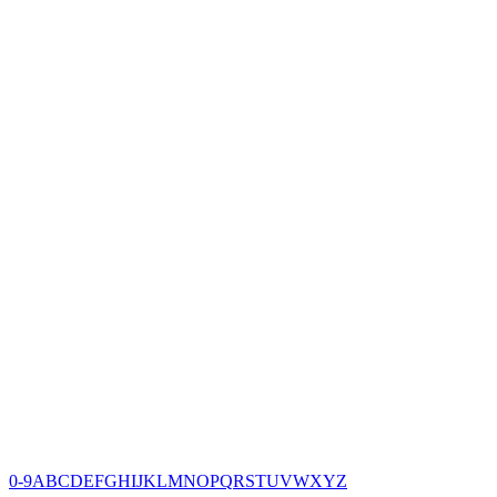
0-9
A
B
C
D
E
F
G
H
I
J
K
L
M
N
O
P
Q
R
S
T
U
V
W
X
Y
Z