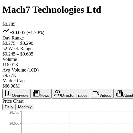
Mach7 Technologies Ltd
$0.285
+
$0.005
(+
1.79%
)
Day Range
$0.275 – $0.290
52 Week Range
$0.245 – $0.685
Volume
116.01K
Avg Volume (10D)
79.77K
Market Cap
$
66.98M
Overview
News
Director Trades
Videos
Abou
Price Chart
Daily
Monthly
$0.750
$0.600