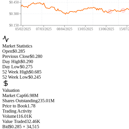
$0.450
$0.300
$0.150
05/02/2025
07/03/2025
08/04/2025
13/05/2025
13/06/2025
15/07/
Market Statistics
Open
$0.285
Previous Close
$0.280
Day High
$0.290
Day Low
$0.275
52 Week High
$0.685
52 Week Low
$0.245
Valuation
Market Cap
66.98M
Shares Outstanding
235.01M
Price to Book
1.78
Trading Activity
Volume
116.01K
Value Traded
32.46K
Bid
$0.285
×
34,515