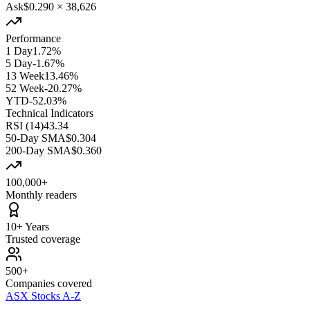
Ask
$0.290
×
38,626
Performance
1 Day
1.72%
5 Day
-1.67%
13 Week
13.46%
52 Week
-20.27%
YTD
-52.03%
Technical Indicators
RSI (14)
43.34
50-Day SMA
$0.304
200-Day SMA
$0.360
100,000+
Monthly readers
10+ Years
Trusted coverage
500+
Companies covered
ASX Stocks A-Z