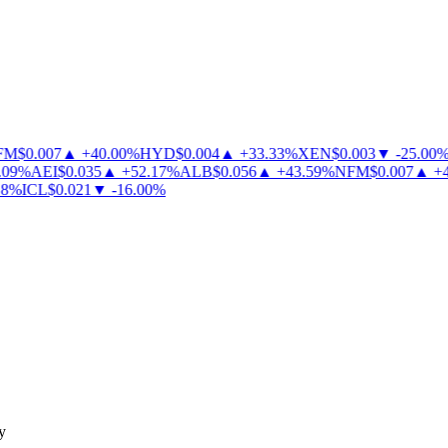
M
$
0.007
▲
+
40.00
%
HYD
$
0.004
▲
+
33.33
%
XEN
$
0.003
▼
-
25.00
%
09
%
AEI
$
0.035
▲
+
52.17
%
ALB
$
0.056
▲
+
43.59
%
NFM
$
0.007
▲
+
40
%
ICL
$
0.021
▼
-
16.00
%
y