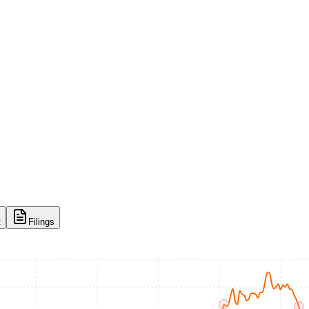
t
Filings