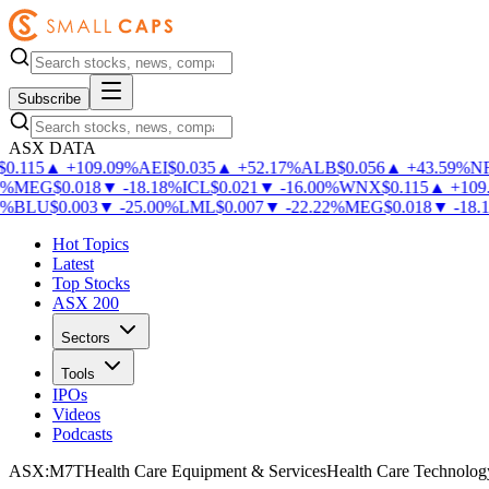
Subscribe
ASX DATA
0.115
▲
+
109.09
%
AEI
$
0.035
▲
+
52.17
%
ALB
$
0.056
▲
+
43.59
%
NF
%
MEG
$
0.018
▼
-
18.18
%
ICL
$
0.021
▼
-
16.00
%
WNX
$
0.115
▲
+
109.
%
BLU
$
0.003
▼
-
25.00
%
LML
$
0.007
▼
-
22.22
%
MEG
$
0.018
▼
-
18.18
Hot Topics
Latest
Top Stocks
ASX 200
Sectors
Tools
IPOs
Videos
Podcasts
ASX
:
M7T
Health Care Equipment & Services
Health Care Technolog