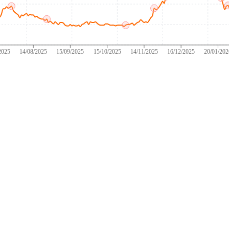
2025
14/08/2025
15/09/2025
15/10/2025
14/11/2025
16/12/2025
20/01/20