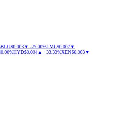
BLU
$
0.003
▼
-
25.00
%
LML
$
0.007
▼
.00
%
HYD
$
0.004
▲
+
33.33
%
XEN
$
0.003
▼