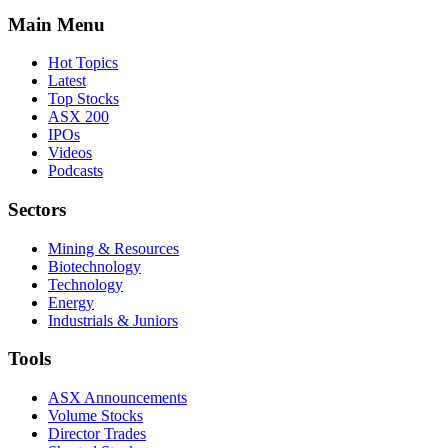
Main Menu
Hot Topics
Latest
Top Stocks
ASX 200
IPOs
Videos
Podcasts
Sectors
Mining & Resources
Biotechnology
Technology
Energy
Industrials & Juniors
Tools
ASX Announcements
Volume Stocks
Director Trades