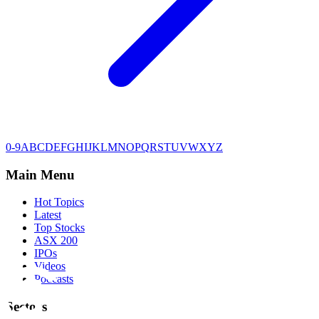
0-9
A
B
C
D
E
F
G
H
I
J
K
L
M
N
O
P
Q
R
S
T
U
V
W
X
Y
Z
Main Menu
Hot Topics
Latest
Top Stocks
ASX 200
IPOs
Videos
Podcasts
Sectors