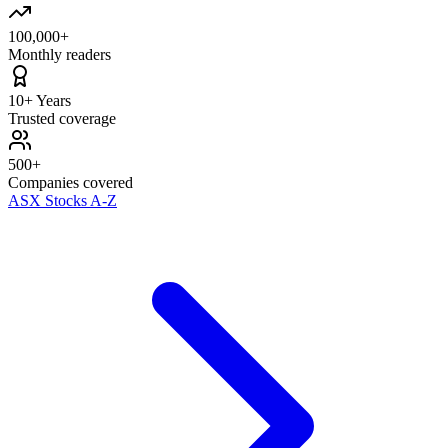
100,000+
Monthly readers
10+ Years
Trusted coverage
500+
Companies covered
ASX Stocks A-Z