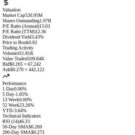
Valuation
Market Cap
520.95M
Shares Outstanding
1.97B
P/E Ratio (Annual)
13.03
P/E Ratio (TTM)
12.36
Dividend Yield
3.43%
Price to Book
0.92
Trading Activity
Volume
411.81K
Value Traded
109.84K
Bid
$0.265
×
67,242
Ask
$0.270
×
442,122
Performance
1 Day
0.00%
5 Day
-1.85%
13 Week
0.00%
52 Week
23.26%
YTD
-3.64%
Technical Indicators
RSI (14)
46.33
50-Day SMA
$0.269
200-Day SMA
$0.273