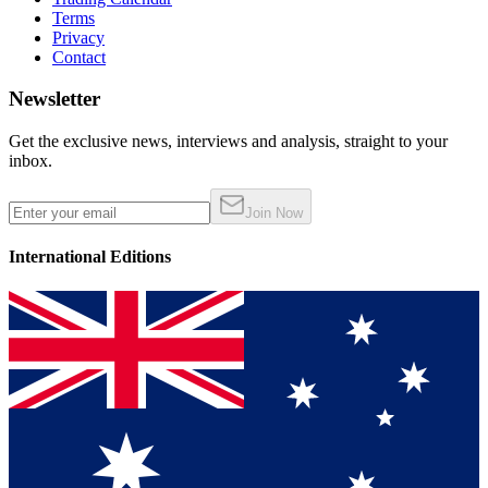
Terms
Privacy
Contact
Newsletter
Get the exclusive news, interviews and analysis, straight to your
inbox.
Join Now
International Editions