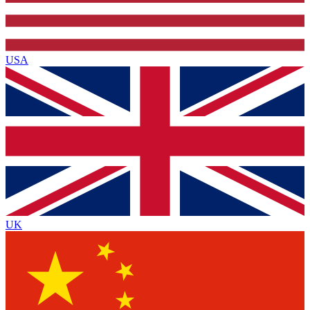
USA
UK