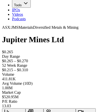
Tools
IPOs
Videos
Podcasts
ASX
:
JMS
Materials
Diversified Metals & Mining
Jupiter Mines Ltd
$0.265
Day Range
$0.265 – $0.270
52 Week Range
$0.215 – $0.310
Volume
411.81K
Avg Volume (10D)
1.00M
Market Cap
$
520.95M
P/E Ratio
13.03