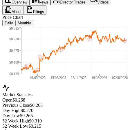
Overview
News
Director Trades
Videos
About
Filings
Price Chart
Daily
Monthly
$0.315
$0.270
$0.225
$0.180
$0.135
01/05/2025
15/08/2025
28/11/2025
19/03/2026
07/08/2026
Market Statistics
Open
$0.268
Previous Close
$0.265
Day High
$0.270
Day Low
$0.265
52 Week High
$0.310
52 Week Low
$0.215