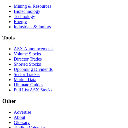
Mining & Resources
Biotechnology
Technology
Energy
Industrials & Juniors
Tools
ASX Announcements
Volume Stocks
Director Trades
Shorted Stocks
Upcoming Dividends
Sector Tracker
Market Data
Ultimate Guides
Full List ASX Stocks
Other
Advertise
About
Glossary
Trading Calendar