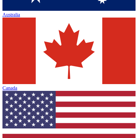
Australia
Canada