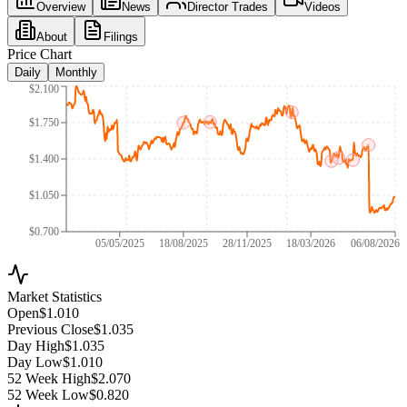
Overview
News
Director Trades
Videos
About
Filings
Price Chart
Daily
Monthly
$2.100
$1.750
$1.400
$1.050
$0.700
05/05/2025
18/08/2025
28/11/2025
18/03/2026
06/08/2026
Market Statistics
Open
$1.010
Previous Close
$1.035
Day High
$1.035
Day Low
$1.010
52 Week High
$2.070
52 Week Low
$0.820