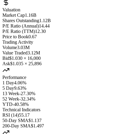
Valuation
Market Cap
1.16B
Shares Outstanding
1.12B
P/E Ratio (Annual)
14.44
P/E Ratio (TTM)
12.30
Price to Book
0.67
Trading Activity
Volume
3.03M
Value Traded
3.12M
Bid
$1.030
×
16,000
Ask
$1.035
×
25,896
Performance
1 Day
4.06%
5 Day
9.63%
13 Week
-27.30%
52 Week
-32.34%
YTD
-40.58%
Technical Indicators
RSI (14)
55.17
50-Day SMA
$1.137
200-Day SMA
$1.497