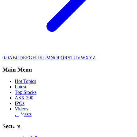
0-9
A
B
C
D
E
F
G
H
I
J
K
L
M
N
O
P
Q
R
S
T
U
V
W
X
Y
Z
Main Menu
Hot Topics
Latest
Top Stocks
ASX 200
IPOs
Videos
Podcasts
Sectors