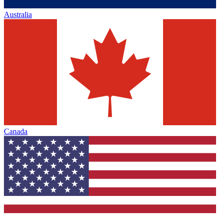
Australia
Canada