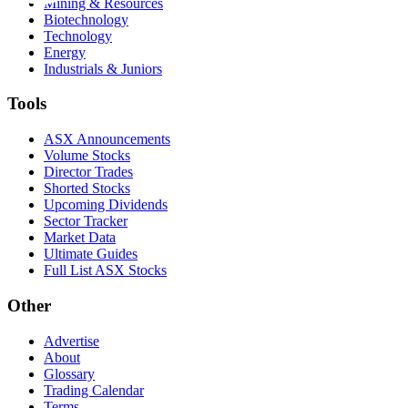
Mining & Resources
Biotechnology
Technology
Energy
Industrials & Juniors
Tools
ASX Announcements
Volume Stocks
Director Trades
Shorted Stocks
Upcoming Dividends
Sector Tracker
Market Data
Ultimate Guides
Full List ASX Stocks
Other
Advertise
About
Glossary
Trading Calendar
Terms