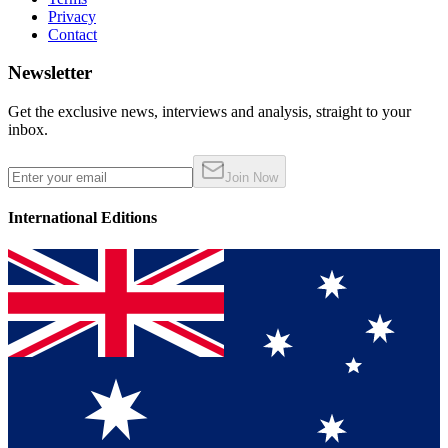
Privacy
Contact
Newsletter
Get the exclusive news, interviews and analysis, straight to your
inbox.
Join Now
International Editions