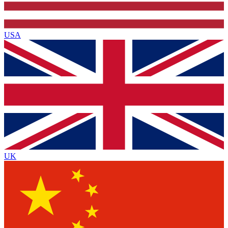
USA
UK