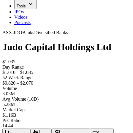
Tools
IPOs
Videos
Podcasts
ASX
:
JDO
Banks
Diversified Banks
Judo Capital Holdings Ltd
$1.035
Day Range
$1.010 – $1.035
52 Week Range
$0.820 – $2.070
Volume
3.03M
Avg Volume (10D)
5.28M
Market Cap
$
1.16B
P/E Ratio
14.44