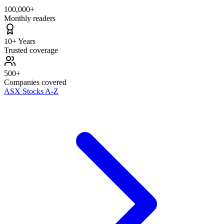
100,000+
Monthly readers
10+ Years
Trusted coverage
500+
Companies covered
ASX Stocks A-Z