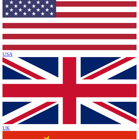
USA
UK