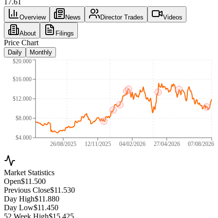
17.61
Overview
News
Director Trades
Videos
About
Filings
Price Chart
Daily
Monthly
$20.000
$16.000
$12.000
$8.000
$4.000
26/08/2025
12/11/2025
04/02/2026
27/04/2026
07/08/2026
Market Statistics
Open
$11.500
Previous Close
$11.530
Day High
$11.880
Day Low
$11.450
52 Week High
$15.425