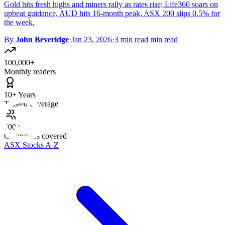
Gold hits fresh highs and miners rally as rates rise; Life360 soars on
upbeat guidance, AUD hits 16-month peak, ASX 200 slips 0.5% for
the week.
By
John Beveridge
·
Jan 23, 2026
·
3 min read min read
100,000+
Monthly readers
10+ Years
Trusted coverage
500+
Companies covered
ASX Stocks A-Z