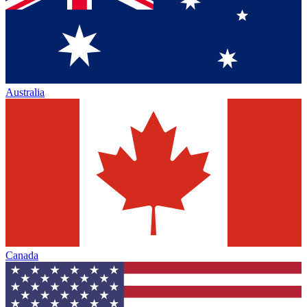
Australia
Canada