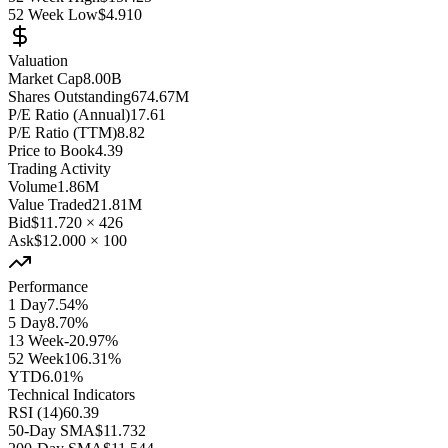
52 Week Low
$4.910
Valuation
Market Cap
8.00B
Shares Outstanding
674.67M
P/E Ratio (Annual)
17.61
P/E Ratio (TTM)
8.82
Price to Book
4.39
Trading Activity
Volume
1.86M
Value Traded
21.81M
Bid
$11.720
×
426
Ask
$12.000
×
100
Performance
1 Day
7.54%
5 Day
8.70%
13 Week
-20.97%
52 Week
106.31%
YTD
6.01%
Technical Indicators
RSI (14)
60.39
50-Day SMA
$11.732