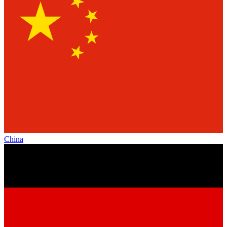
China