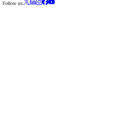
Follow us: