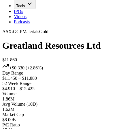
Tools
IPOs
Videos
Podcasts
ASX
:
GGP
Materials
Gold
Greatland Resources Ltd
$11.860
+
$0.330
(+
2.86%
)
Day Range
$11.450 – $11.880
52 Week Range
$4.910 – $15.425
Volume
1.86M
Avg Volume (10D)
1.62M
Market Cap
$
8.00B
P/E Ratio