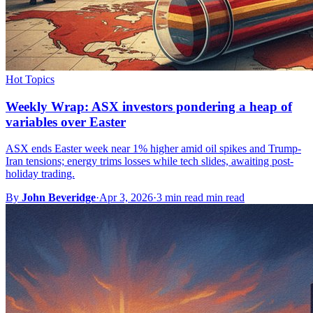
Hot Topics
Weekly Wrap: ASX investors pondering a heap of
variables over Easter
ASX ends Easter week near 1% higher amid oil spikes and Trump-
Iran tensions; energy trims losses while tech slides, awaiting post-
holiday trading.
By
John Beveridge
·
Apr 3, 2026
·
3 min read min read