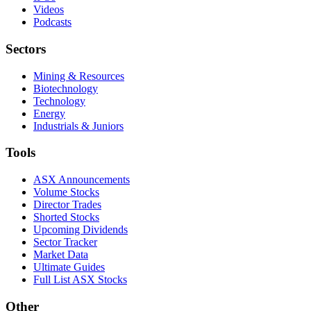
Videos
Podcasts
Sectors
Mining & Resources
Biotechnology
Technology
Energy
Industrials & Juniors
Tools
ASX Announcements
Volume Stocks
Director Trades
Shorted Stocks
Upcoming Dividends
Sector Tracker
Market Data
Ultimate Guides
Full List ASX Stocks
Other