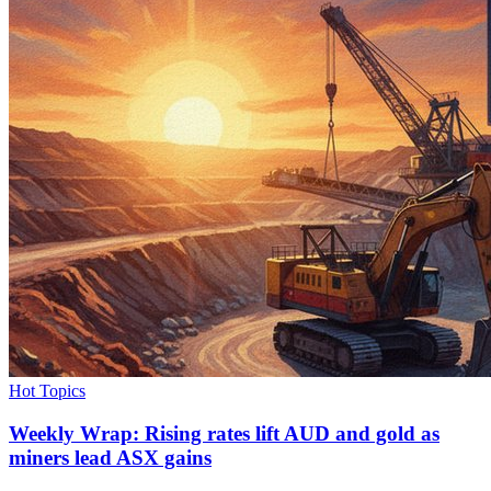
Hot Topics
Weekly Wrap: Rising rates lift AUD and gold as
miners lead ASX gains