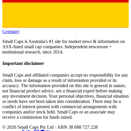
Germany
Small Caps is Australia's #1 site for market news & information on
ASX-listed small cap companies. Independent newsroom +
institutional research, since 2014.
Important disclaimer
Small Caps and affiliated companies accept no responsibility for any
claim, loss or damage as a result of information provided or its
accuracy. The information provided on this site is general in nature,
not financial product advice, see a financial expert before making
any investment decision. Your personal objectives, financial situation
or needs have not been taken into consideration. There may be a
conflict of interest present with commercial arrangements with
companies and/or stock held. Small Caps or an associate may
receive a commission for funds raised.
©
2026
Small Caps Pty Ltd · ABN 38 688 727 228