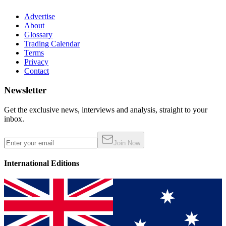
Advertise
About
Glossary
Trading Calendar
Terms
Privacy
Contact
Newsletter
Get the exclusive news, interviews and analysis, straight to your
inbox.
Join Now
International Editions