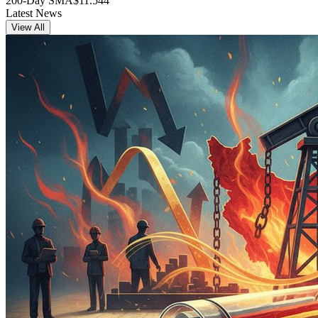
200-Day SMA
$11.544
Latest News
View All