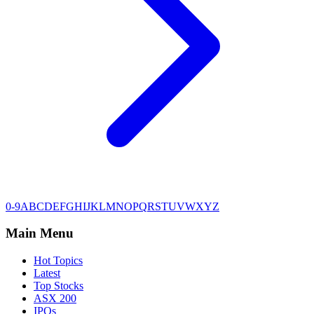
0-9
A
B
C
D
E
F
G
H
I
J
K
L
M
N
O
P
Q
R
S
T
U
V
W
X
Y
Z
Main Menu
Hot Topics
Latest
Top Stocks
ASX 200
IPOs