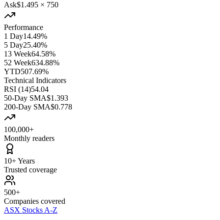
Ask
$1.495
×
750
Performance
1 Day
14.49%
5 Day
25.40%
13 Week
64.58%
52 Week
634.88%
YTD
507.69%
Technical Indicators
RSI (14)
54.04
50-Day SMA
$1.393
200-Day SMA
$0.778
100,000+
Monthly readers
10+ Years
Trusted coverage
500+
Companies covered
ASX Stocks A-Z