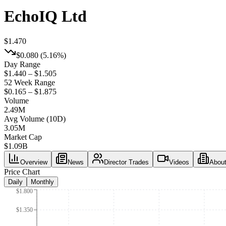
EchoIQ Ltd
$1.470
$0.080
(
5.16%
)
Day Range
$1.440 – $1.505
52 Week Range
$0.165 – $1.875
Volume
2.49M
Avg Volume (10D)
3.05M
Market Cap
$
1.09B
Overview
News
Director Trades
Videos
Abou
Price Chart
Daily
Monthly
$1.800
$1.350