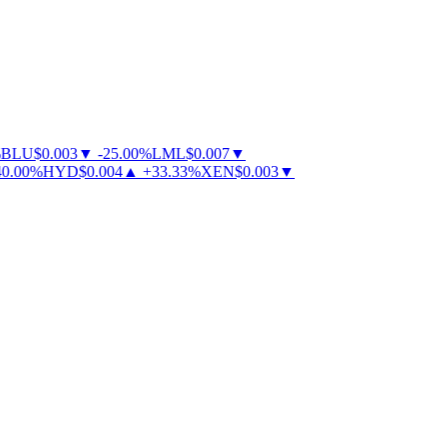
BLU
$
0.003
▼
-
25.00
%
LML
$
0.007
▼
.00
%
HYD
$
0.004
▲
+
33.33
%
XEN
$
0.003
▼