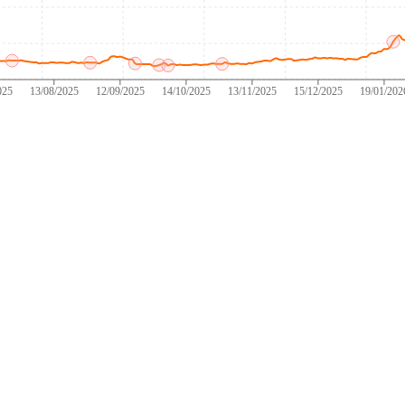
025
13/08/2025
12/09/2025
14/10/2025
13/11/2025
15/12/2025
19/01/202