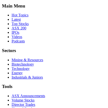
Main Menu
Hot Topics
Latest
Top Stocks
ASX 200
IPOs
Videos
Podcasts
Sectors
Mining & Resources
Biotechnology
Technology
Energy
Industrials & Juniors
Tools
ASX Announcements
Volume Stocks
Director Trades