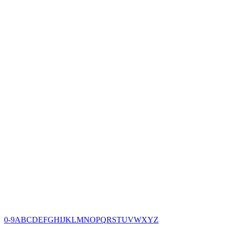
0-9
A
B
C
D
E
F
G
H
I
J
K
L
M
N
O
P
Q
R
S
T
U
V
W
X
Y
Z