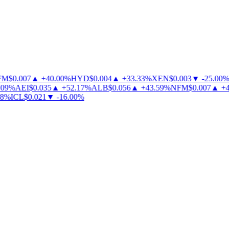
M
$
0.007
▲
+
40.00
%
HYD
$
0.004
▲
+
33.33
%
XEN
$
0.003
▼
-
25.00
%
09
%
AEI
$
0.035
▲
+
52.17
%
ALB
$
0.056
▲
+
43.59
%
NFM
$
0.007
▲
+
40
%
ICL
$
0.021
▼
-
16.00
%