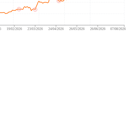
6
19/02/2026
23/03/2026
24/04/2026
26/05/2026
26/06/2026
07/08/2026