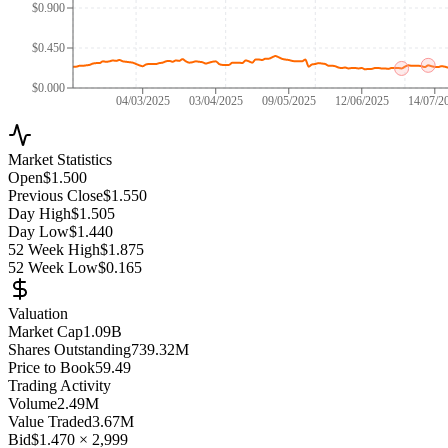
$0.900
$0.450
$0.000
04/03/2025
03/04/2025
09/05/2025
12/06/2025
14/07/2
Market Statistics
Open
$1.500
Previous Close
$1.550
Day High
$1.505
Day Low
$1.440
52 Week High
$1.875
52 Week Low
$0.165
Valuation
Market Cap
1.09B
Shares Outstanding
739.32M
Price to Book
59.49
Trading Activity
Volume
2.49M
Value Traded
3.67M
Bid
$1.470
×
2,999