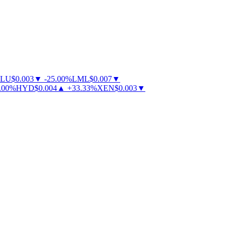
U
$
0.003
▼
-
25.00
%
LML
$
0.007
▼
0
%
HYD
$
0.004
▲
+
33.33
%
XEN
$
0.003
▼