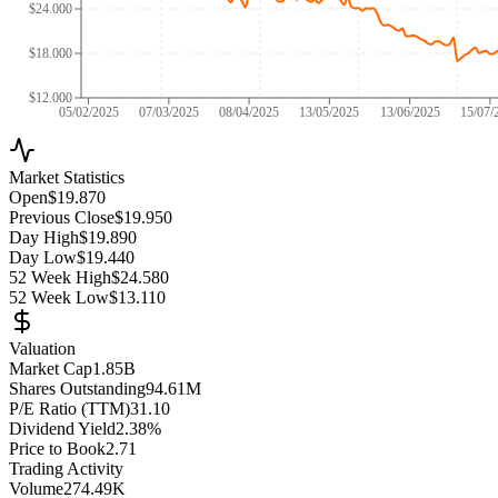
$24.000
$18.000
$12.000
05/02/2025
07/03/2025
08/04/2025
13/05/2025
13/06/2025
15/07/
Market Statistics
Open
$19.870
Previous Close
$19.950
Day High
$19.890
Day Low
$19.440
52 Week High
$24.580
52 Week Low
$13.110
Valuation
Market Cap
1.85B
Shares Outstanding
94.61M
P/E Ratio (TTM)
31.10
Dividend Yield
2.38%
Price to Book
2.71
Trading Activity
Volume
274.49K