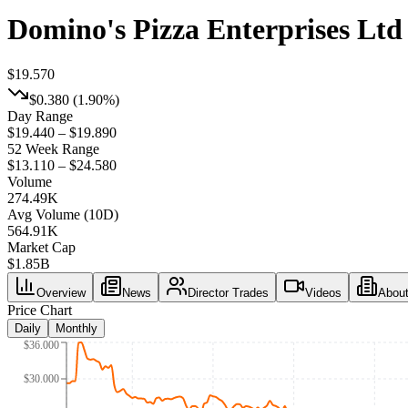
Domino's Pizza Enterprises Ltd
$19.570
$0.380
(
1.90%
)
Day Range
$19.440 – $19.890
52 Week Range
$13.110 – $24.580
Volume
274.49K
Avg Volume (10D)
564.91K
Market Cap
$
1.85B
Overview
News
Director Trades
Videos
Abou
Price Chart
Daily
Monthly
$36.000
$30.000