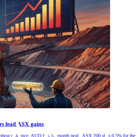
rs lead ASX gains
on upbeat guidance, AUD hits 16-month peak, ASX 200 slips 0.5% for the