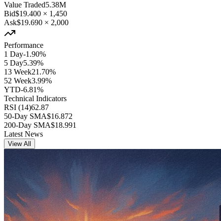
Value Traded
5.38M
Bid
$19.400
×
1,450
Ask
$19.690
×
2,000
Performance
1 Day
-1.90%
5 Day
5.39%
13 Week
21.70%
52 Week
3.99%
YTD
-6.81%
Technical Indicators
RSI (14)
62.87
50-Day SMA
$16.872
200-Day SMA
$18.991
Latest News
View All