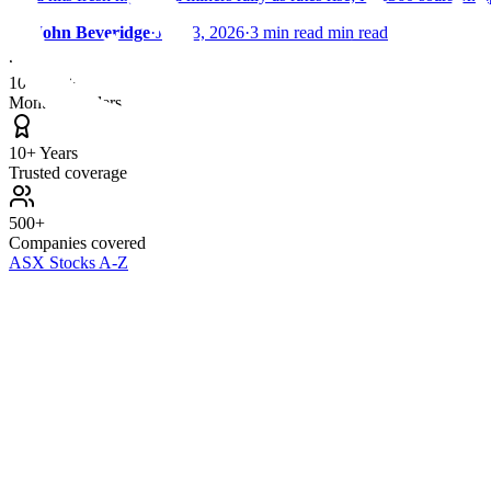
By
John Beveridge
·
Jan 23, 2026
·
3 min read min read
100,000+
Monthly readers
10+ Years
Trusted coverage
500+
Companies covered
ASX Stocks A-Z