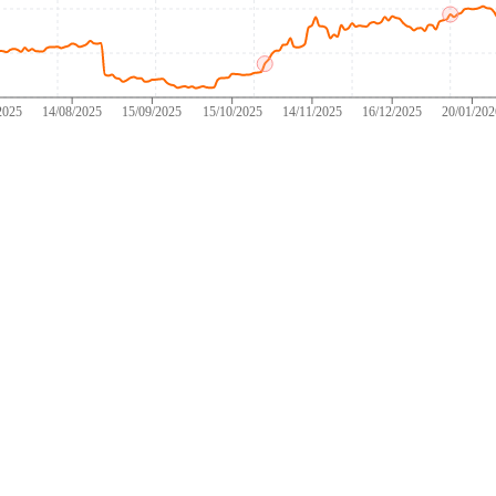
2025
14/08/2025
15/09/2025
15/10/2025
14/11/2025
16/12/2025
20/01/20