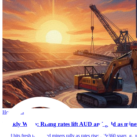
Hot Topics
Weekly Wrap: Rising rates lift AUD and gold as mine
Gold hits fresh highs and miners rally as rates rise; Life360 soars 