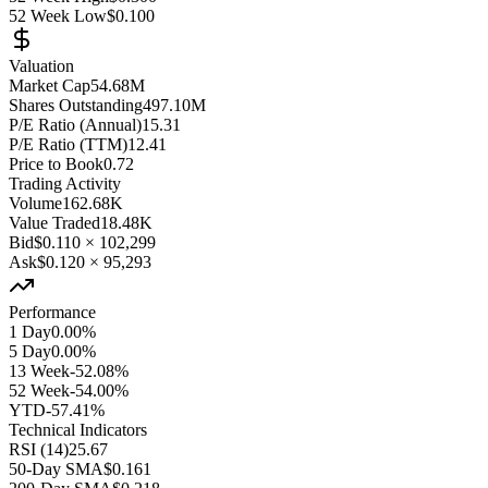
52 Week Low
$0.100
Valuation
Market Cap
54.68M
Shares Outstanding
497.10M
P/E Ratio (Annual)
15.31
P/E Ratio (TTM)
12.41
Price to Book
0.72
Trading Activity
Volume
162.68K
Value Traded
18.48K
Bid
$0.110
×
102,299
Ask
$0.120
×
95,293
Performance
1 Day
0.00%
5 Day
0.00%
13 Week
-52.08%
52 Week
-54.00%
YTD
-57.41%
Technical Indicators
RSI (14)
25.67
50-Day SMA
$0.161