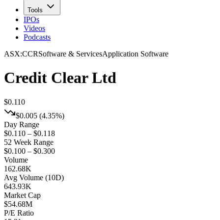
Tools
IPOs
Videos
Podcasts
ASX
:
CCR
Software & Services
Application Software
Credit Clear Ltd
$0.110
$0.005
(
4.35%
)
Day Range
$0.110 – $0.118
52 Week Range
$0.100 – $0.300
Volume
162.68K
Avg Volume (10D)
643.93K
Market Cap
$
54.68M
P/E Ratio