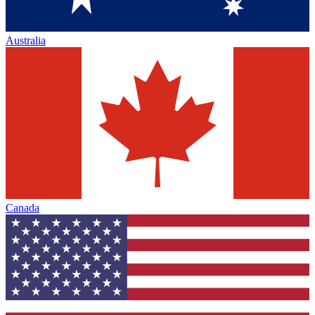
Australia
Canada