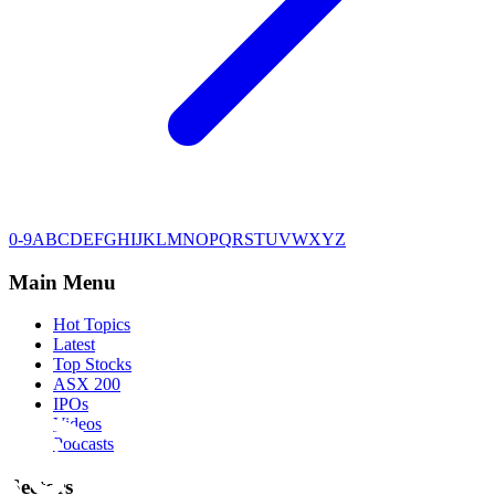
0-9
A
B
C
D
E
F
G
H
I
J
K
L
M
N
O
P
Q
R
S
T
U
V
W
X
Y
Z
Main Menu
Hot Topics
Latest
Top Stocks
ASX 200
IPOs
Videos
Podcasts
Sectors