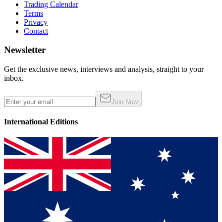
Trading Calendar
Terms
Privacy
Contact
Newsletter
Get the exclusive news, interviews and analysis, straight to your
inbox.
Join Now
International Editions