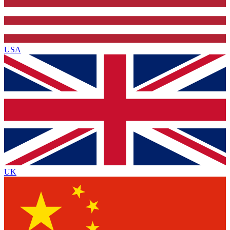
USA
UK