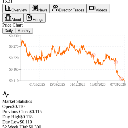
15.31
Overview
News
Director Trades
Videos
About
Filings
Price Chart
Daily
Monthly
$0.330
$0.275
$0.220
$0.165
$0.110
01/05/2025
15/08/2025
01/12/2025
19/03/2026
07/08/2026
Market Statistics
Open
$0.110
Previous Close
$0.115
Day High
$0.118
Day Low
$0.110
52 Week High
$0.300