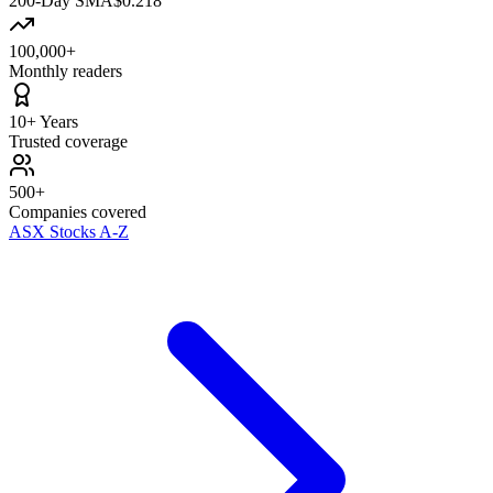
200-Day SMA
$0.218
100,000+
Monthly readers
10+ Years
Trusted coverage
500+
Companies covered
ASX Stocks A-Z