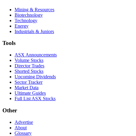
Mining & Resources
Biotechnology
Technology
Energy
Industrials & Juniors
Tools
ASX Announcements
Volume Stocks
Director Trades
Shorted Stocks
Upcoming Dividends
Sector Tracker
Market Data
Ultimate Guides
Full List ASX Stocks
Other
Advertise
About
Glossary