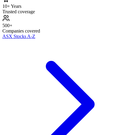
10+ Years
Trusted coverage
500+
Companies covered
ASX Stocks A-Z