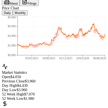
About
Filings
Price Chart
Daily
Monthly
$8.000
$6.000
$4.000
$2.000
$0.000
05/05/2025
18/08/2025
01/12/2025
19/03/2026
06/08/2026
Market Statistics
Open
$4.050
Previous Close
$3.960
Day High
$4.430
Day Low
$3.960
52 Week High
$7.070
52 Week Low
$1.980