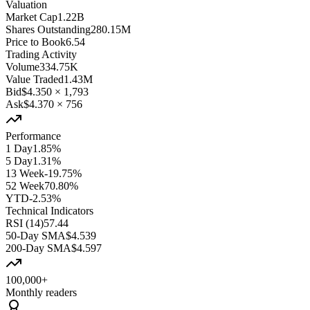
Valuation
Market Cap
1.22B
Shares Outstanding
280.15M
Price to Book
6.54
Trading Activity
Volume
334.75K
Value Traded
1.43M
Bid
$4.350
×
1,793
Ask
$4.370
×
756
Performance
1 Day
1.85%
5 Day
1.31%
13 Week
-19.75%
52 Week
70.80%
YTD
-2.53%
Technical Indicators
RSI (14)
57.44
50-Day SMA
$4.539
200-Day SMA
$4.597
100,000+
Monthly readers