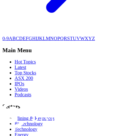
0-9
A
B
C
D
E
F
G
H
I
J
K
L
M
N
O
P
Q
R
S
T
U
V
W
X
Y
Z
Main Menu
Hot Topics
Latest
Top Stocks
ASX 200
IPOs
Videos
Podcasts
Sectors
Mining & Resources
Biotechnology
Technology
Energy