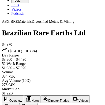
Tools
IPOs
Videos
Podcasts
ASX
:
BRE
Materials
Diversified Metals & Mining
Brazilian Rare Earths Ltd
$4.370
+
$0.410
(+
10.35%
)
Day Range
$3.960 – $4.430
52 Week Range
$1.980 – $7.070
Volume
334.75K
Avg Volume (10D)
276.94K
Market Cap
$
1.22B
Overview
News
Director Trades
Videos