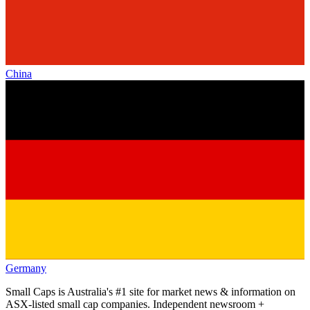
China
Germany
Small Caps is Australia's #1 site for market news & information on
ASX-listed small cap companies. Independent newsroom +