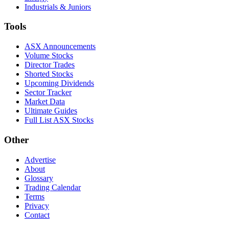
Industrials & Juniors
Tools
ASX Announcements
Volume Stocks
Director Trades
Shorted Stocks
Upcoming Dividends
Sector Tracker
Market Data
Ultimate Guides
Full List ASX Stocks
Other
Advertise
About
Glossary
Trading Calendar
Terms
Privacy
Contact