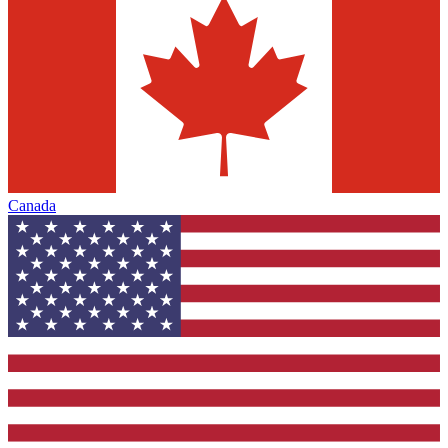
Canada