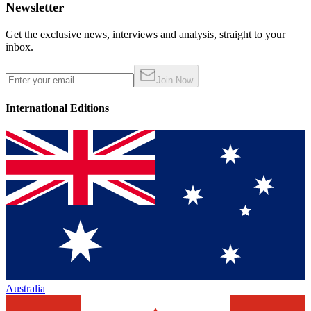
Newsletter
Get the exclusive news, interviews and analysis, straight to your
inbox.
Join Now
International Editions
Australia