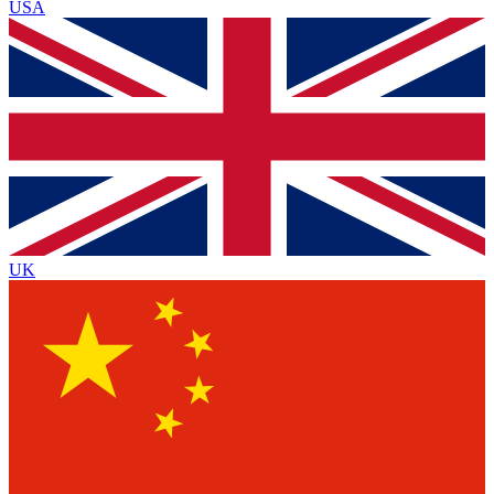
USA
UK