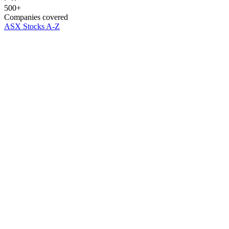
500+
Companies covered
ASX Stocks A-Z