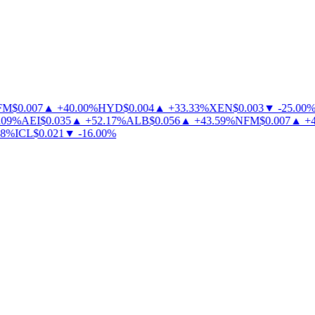
M
$
0.007
▲
+
40.00
%
HYD
$
0.004
▲
+
33.33
%
XEN
$
0.003
▼
-
25.00
%
09
%
AEI
$
0.035
▲
+
52.17
%
ALB
$
0.056
▲
+
43.59
%
NFM
$
0.007
▲
+
40
%
ICL
$
0.021
▼
-
16.00
%