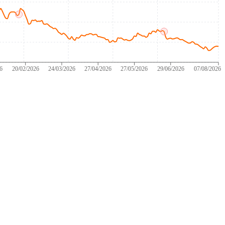
26
20/02/2026
24/03/2026
27/04/2026
27/05/2026
29/06/2026
07/08/2026