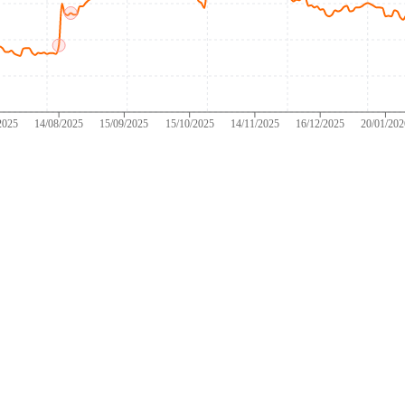
2025
14/08/2025
15/09/2025
15/10/2025
14/11/2025
16/12/2025
20/01/20