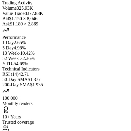
Trading Activity
Volume
325.93K
Value Traded
377.88K
Bid
$1.150
×
8,046
Ask
$1.180
×
2,869
Performance
1 Day
2.65%
5 Day
4.98%
13 Week
-10.42%
52 Week
-32.36%
YTD
-54.69%
Technical Indicators
RSI (14)
42.71
50-Day SMA
$1.377
200-Day SMA
$1.935
100,000+
Monthly readers
10+ Years
Trusted coverage