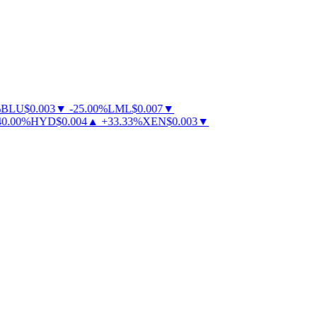
BLU
$
0.003
▼
-
25.00
%
LML
$
0.007
▼
.00
%
HYD
$
0.004
▲
+
33.33
%
XEN
$
0.003
▼