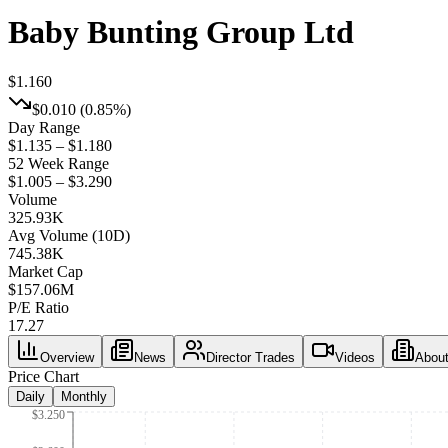
Baby Bunting Group Ltd
$1.160
$0.010
(
0.85%
)
Day Range
$1.135 – $1.180
52 Week Range
$1.005 – $3.290
Volume
325.93K
Avg Volume (10D)
745.38K
Market Cap
$
157.06M
P/E Ratio
17.27
Overview
News
Director Trades
Videos
Abou
Price Chart
Daily
Monthly
$3.250