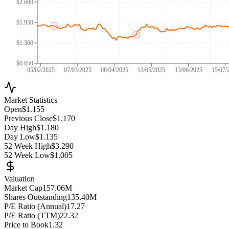
$2.600
$1.950
$1.300
$0.650
05/02/2025
07/03/2025
08/04/2025
13/05/2025
13/06/2025
15/07/
Market Statistics
Open
$1.155
Previous Close
$1.170
Day High
$1.180
Day Low
$1.135
52 Week High
$3.290
52 Week Low
$1.005
Valuation
Market Cap
157.06M
Shares Outstanding
135.40M
P/E Ratio (Annual)
17.27
P/E Ratio (TTM)
22.32
Price to Book
1.32