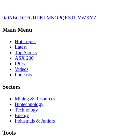
0-9
A
B
C
D
E
F
G
H
I
J
K
L
M
N
O
P
Q
R
S
T
U
V
W
X
Y
Z
Main Menu
Hot Topics
Latest
Top Stocks
ASX 200
IPOs
Videos
Podcasts
Sectors
Mining & Resources
Biotechnology
Technology
Energy
Industrials & Juniors
Tools