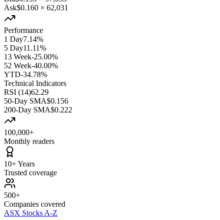
Ask
$0.160
×
62,031
Performance
1 Day
7.14%
5 Day
11.11%
13 Week
-25.00%
52 Week
-40.00%
YTD
-34.78%
Technical Indicators
RSI (14)
62.29
50-Day SMA
$0.156
200-Day SMA
$0.222
100,000+
Monthly readers
10+ Years
Trusted coverage
500+
Companies covered
ASX Stocks A-Z