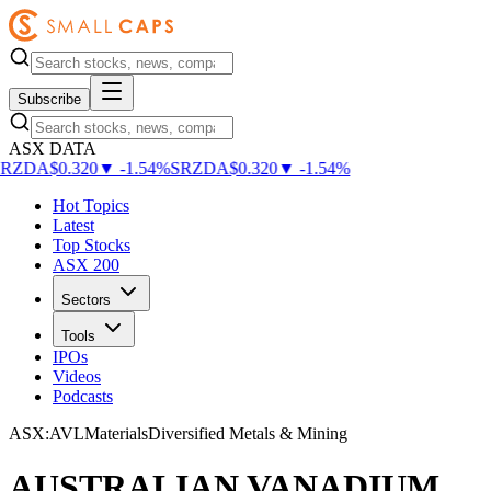
Subscribe
ASX DATA
SRZDA
$
0.320
▼
-
1.54
%
SRZDA
$
0.320
▼
-
1.54
%
Hot Topics
Latest
Top Stocks
ASX 200
Sectors
Tools
IPOs
Videos
Podcasts
ASX
:
AVL
Materials
Diversified Metals & Mining
AUSTRALIAN VANADIUM