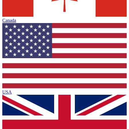
Canada
USA