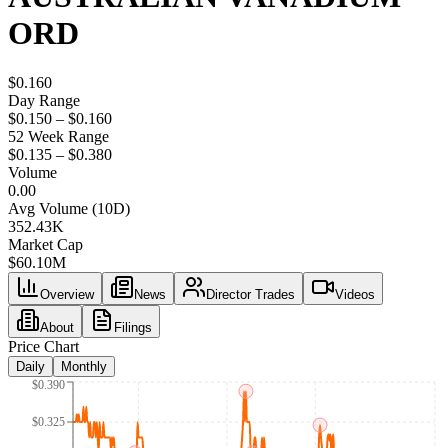
ORD
$0.160
Day Range
$0.150 – $0.160
52 Week Range
$0.135 – $0.380
Volume
0.00
Avg Volume (10D)
352.43K
Market Cap
$
60.10M
Overview
News
Director Trades
Videos
About
Filings
Price Chart
Daily
Monthly
$0.390
$0.325