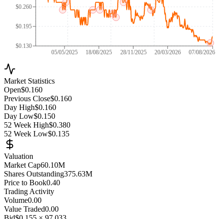
$0.260
$0.195
$0.130
05/05/2025
18/08/2025
28/11/2025
20/03/2026
07/08/2026
Market Statistics
Open
$0.160
Previous Close
$0.160
Day High
$0.160
Day Low
$0.150
52 Week High
$0.380
52 Week Low
$0.135
Valuation
Market Cap
60.10M
Shares Outstanding
375.63M
Price to Book
0.40
Trading Activity
Volume
0.00
Value Traded
0.00
Bid
$0.155
×
97,033