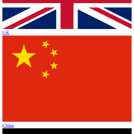
UK
China