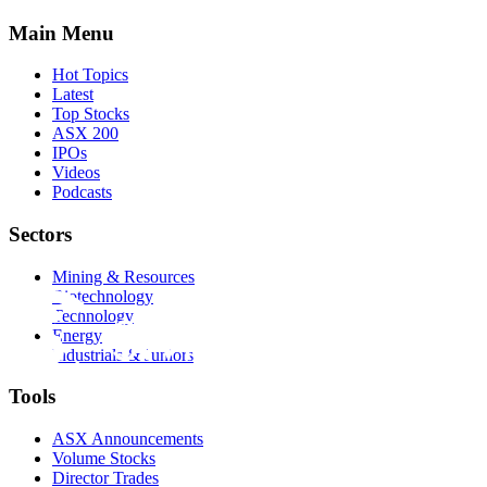
Main Menu
Hot Topics
Latest
Top Stocks
ASX 200
IPOs
Videos
Podcasts
Sectors
Mining & Resources
Biotechnology
Technology
Energy
Industrials & Juniors
Tools
ASX Announcements
Volume Stocks
Director Trades