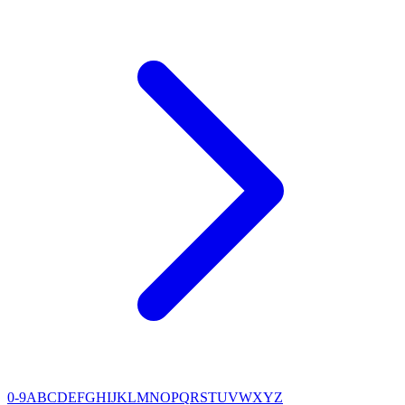
0-9
A
B
C
D
E
F
G
H
I
J
K
L
M
N
O
P
Q
R
S
T
U
V
W
X
Y
Z