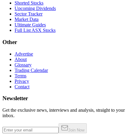
Shorted Stocks
Upcoming Dividends
Sector Tracker
Market Data
Ultimate Guides
Full List ASX Stocks
Other
Advertise
About
Glossary
Trading Calendar
Terms
Privacy
Contact
Newsletter
Get the exclusive news, interviews and analysis, straight to your
inbox.
Join Now