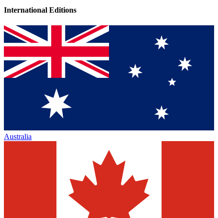
International Editions
Australia