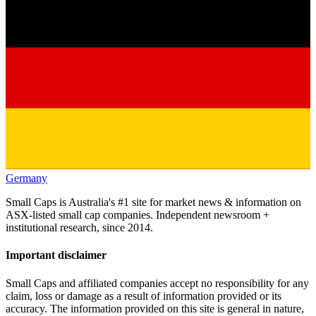
Germany
Small Caps is Australia's #1 site for market news & information on
ASX-listed small cap companies. Independent newsroom +
institutional research, since 2014.
Important disclaimer
Small Caps and affiliated companies accept no responsibility for any
claim, loss or damage as a result of information provided or its
accuracy. The information provided on this site is general in nature,