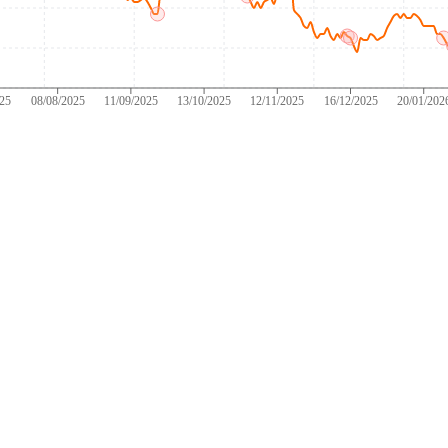
025
08/08/2025
11/09/2025
13/10/2025
12/11/2025
16/12/2025
20/01/202