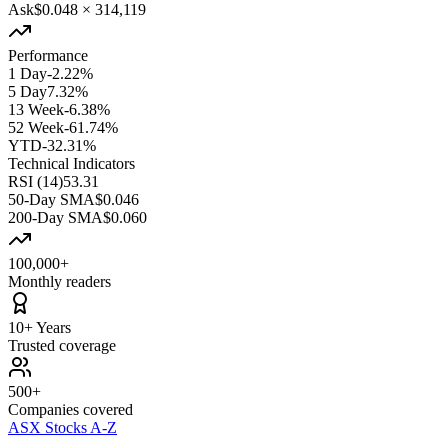
Ask
$0.048
×
314,119
Performance
1 Day
-2.22%
5 Day
7.32%
13 Week
-6.38%
52 Week
-61.74%
YTD
-32.31%
Technical Indicators
RSI (14)
53.31
50-Day SMA
$0.046
200-Day SMA
$0.060
100,000+
Monthly readers
10+ Years
Trusted coverage
500+
Companies covered
ASX Stocks A-Z