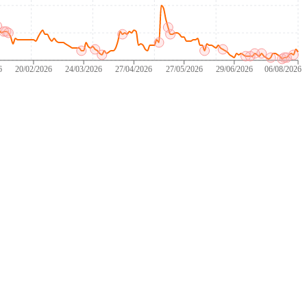
6
20/02/2026
24/03/2026
27/04/2026
27/05/2026
29/06/2026
06/08/2026