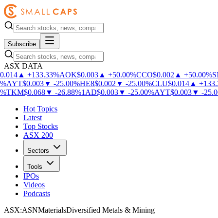
Subscribe
ASX DATA
.014
▲
+
133.33
%
AOK
$
0.003
▲
+
50.00
%
CCO
$
0.002
▲
+
50.00
%
S
%
AYT
$
0.003
▼
-
25.00
%
HE8
$
0.002
▼
-
25.00
%
CLU
$
0.014
▲
+
133.3
%
TKM
$
0.068
▼
-
26.88
%
1AD
$
0.003
▼
-
25.00
%
AYT
$
0.003
▼
-
25.00
Hot Topics
Latest
Top Stocks
ASX 200
Sectors
Tools
IPOs
Videos
Podcasts
ASX
:
ASN
Materials
Diversified Metals & Mining