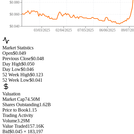
$0.080
$0.060
$0.040
03/03/2025
02/04/2025
07/05/2025
06/06/2025
09/07/2
Market Statistics
Open
$0.049
Previous Close
$0.048
Day High
$0.050
Day Low
$0.046
52 Week High
$0.123
52 Week Low
$0.041
Valuation
Market Cap
74.50M
Shares Outstanding
1.62B
Price to Book
1.15
Trading Activity
Volume
3.29M
Value Traded
157.16K
Bid
$0.045
×
183,197