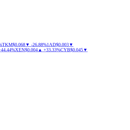
TKM
$
0.068
▼
-
26.88
%
1AD
$
0.003
▼
44.44
%
XEN
$
0.004
▲
+
33.33
%
CYB
$
0.045
▼