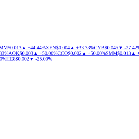
MM
$
0.013
▲
+
44.44
%
XEN
$
0.004
▲
+
33.33
%
CYB
$
0.045
▼
-
27.42
%
3
%
AOK
$
0.003
▲
+
50.00
%
CCO
$
0.002
▲
+
50.00
%
SMM
$
0.013
▲
+
%
HE8
$
0.002
▼
-
25.00
%