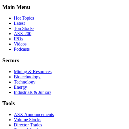
Main Menu
Hot Topics
Latest
Top Stocks
ASX 200
IPOs
Videos
Podcasts
Sectors
Mining & Resources
Biotechnology
Technology
Energy
Industrials & Juniors
Tools
ASX Announcements
Volume Stocks
Director Trades