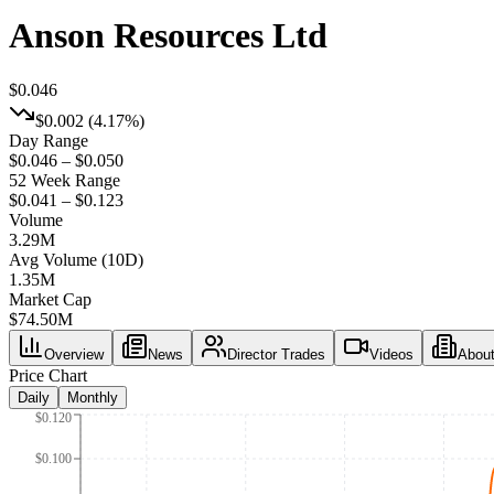
Anson Resources Ltd
$0.046
$0.002
(
4.17%
)
Day Range
$0.046 – $0.050
52 Week Range
$0.041 – $0.123
Volume
3.29M
Avg Volume (10D)
1.35M
Market Cap
$
74.50M
Overview
News
Director Trades
Videos
Abou
Price Chart
Daily
Monthly
$0.120
$0.100