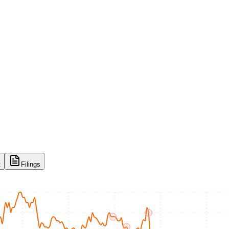
t
Filings