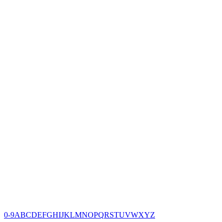
0-9
A
B
C
D
E
F
G
H
I
J
K
L
M
N
O
P
Q
R
S
T
U
V
W
X
Y
Z