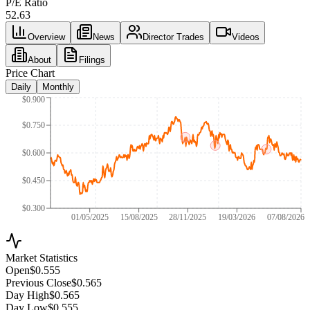
P/E Ratio
52.63
Overview
News
Director Trades
Videos
About
Filings
Price Chart
Daily
Monthly
$0.900
$0.750
$0.600
$0.450
$0.300
01/05/2025
15/08/2025
28/11/2025
19/03/2026
07/08/2026
Market Statistics
Open
$0.555
Previous Close
$0.565
Day High
$0.565
Day Low
$0.555