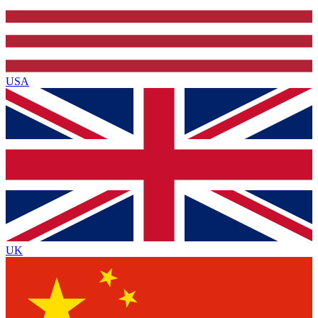
USA
UK