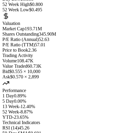
52 Week High
$0.800
52 Week Low
$0.495
Valuation
Market Cap
193.71M
Shares Outstanding
345.90M
P/E Ratio (Annual)
52.63
P/E Ratio (TTM)
57.01
Price to Book
2.36
Trading Activity
Volume
108.47K
Value Traded
60.73K
Bid
$0.555
×
10,000
Ask
$0.570
×
2,899
Performance
1 Day
0.89%
5 Day
0.00%
13 Week
-12.40%
52 Week
-8.87%
YTD
-23.65%
Technical Indicators
RSI (14)
45.26