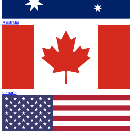
Australia
Canada