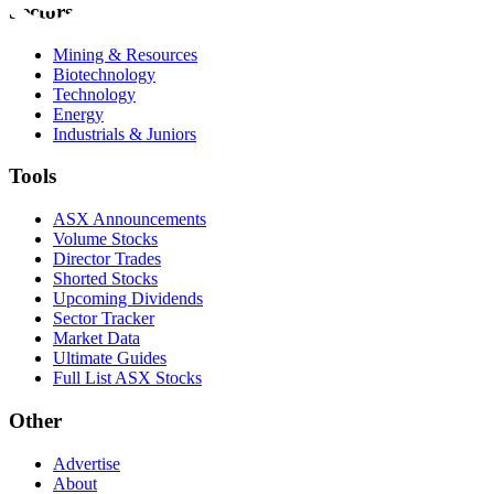
Sectors
Mining & Resources
Biotechnology
Technology
Energy
Industrials & Juniors
Tools
ASX Announcements
Volume Stocks
Director Trades
Shorted Stocks
Upcoming Dividends
Sector Tracker
Market Data
Ultimate Guides
Full List ASX Stocks
Other
Advertise
About