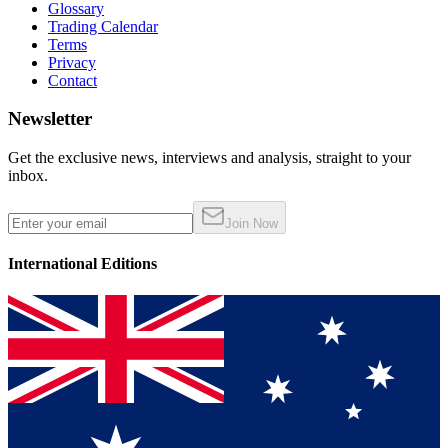
Glossary
Trading Calendar
Terms
Privacy
Contact
Newsletter
Get the exclusive news, interviews and analysis, straight to your
inbox.
Join Now
International Editions