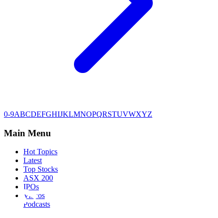
0-9
A
B
C
D
E
F
G
H
I
J
K
L
M
N
O
P
Q
R
S
T
U
V
W
X
Y
Z
Main Menu
Hot Topics
Latest
Top Stocks
ASX 200
IPOs
Videos
Podcasts