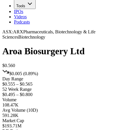
Tools
IPOs
Videos
Podcasts
ASX
:
ARX
Pharmaceuticals, Biotechnology & Life
Sciences
Biotechnology
Aroa Biosurgery Ltd
$0.560
$0.005
(
0.89%
)
Day Range
$0.555 – $0.565
52 Week Range
$0.495 – $0.800
Volume
108.47K
Avg Volume (10D)
591.28K
Market Cap
$
193.71M