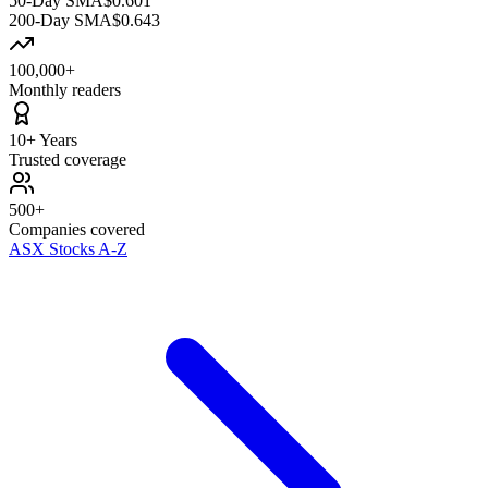
50-Day SMA
$0.601
200-Day SMA
$0.643
100,000+
Monthly readers
10+ Years
Trusted coverage
500+
Companies covered
ASX Stocks A-Z