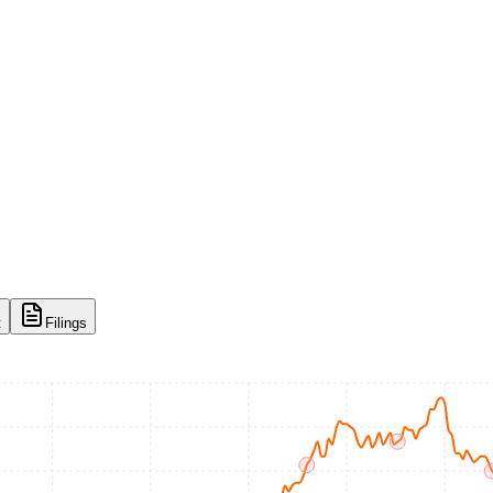
t
Filings