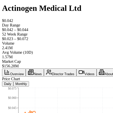
Actinogen Medical Ltd
$0.042
Day Range
$0.042 – $0.044
52 Week Range
$0.023 – $0.072
Volume
2.41M
Avg Volume (10D)
1.57M
Market Cap
$
156.28M
Overview
News
Director Trades
Videos
Abou
Price Chart
Daily
Monthly
$0.075
$0.060
$0.045