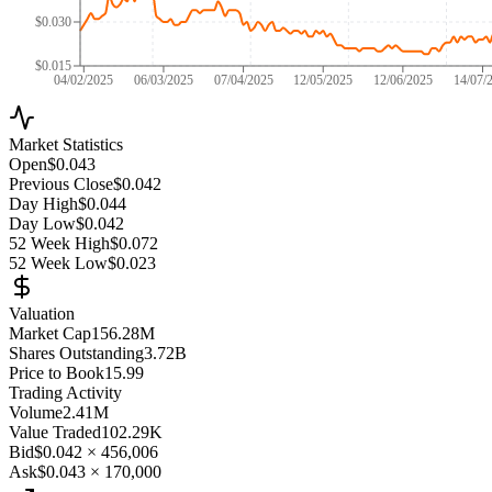
$0.030
$0.015
04/02/2025
06/03/2025
07/04/2025
12/05/2025
12/06/2025
14/07/
Market Statistics
Open
$0.043
Previous Close
$0.042
Day High
$0.044
Day Low
$0.042
52 Week High
$0.072
52 Week Low
$0.023
Valuation
Market Cap
156.28M
Shares Outstanding
3.72B
Price to Book
15.99
Trading Activity
Volume
2.41M
Value Traded
102.29K
Bid
$0.042
×
456,006
Ask
$0.043
×
170,000