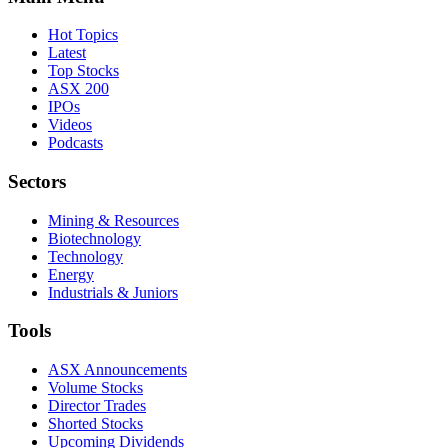
Hot Topics
Latest
Top Stocks
ASX 200
IPOs
Videos
Podcasts
Sectors
Mining & Resources
Biotechnology
Technology
Energy
Industrials & Juniors
Tools
ASX Announcements
Volume Stocks
Director Trades
Shorted Stocks
Upcoming Dividends