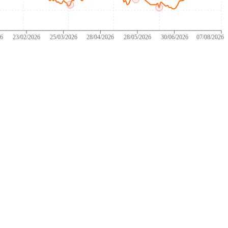
26
23/02/2026
25/03/2026
28/04/2026
28/05/2026
30/06/2026
07/08/2026