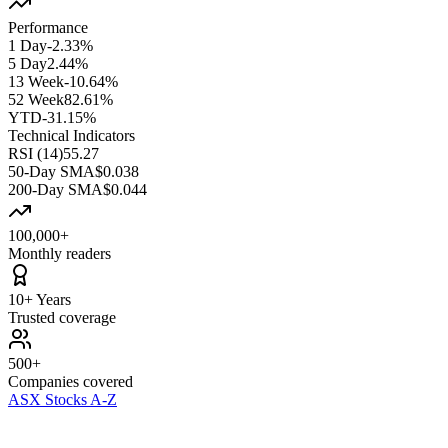
Performance
1 Day
-2.33%
5 Day
2.44%
13 Week
-10.64%
52 Week
82.61%
YTD
-31.15%
Technical Indicators
RSI (14)
55.27
50-Day SMA
$0.038
200-Day SMA
$0.044
100,000+
Monthly readers
10+ Years
Trusted coverage
500+
Companies covered
ASX Stocks A-Z