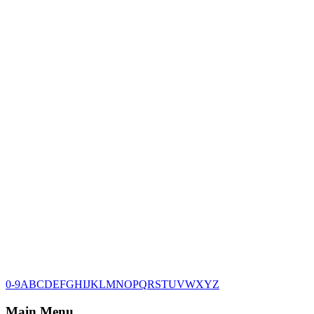
0-9
A
B
C
D
E
F
G
H
I
J
K
L
M
N
O
P
Q
R
S
T
U
V
W
X
Y
Z
Main Menu