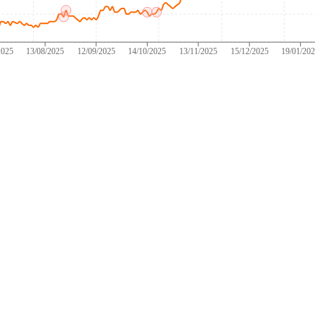
2025
13/08/2025
12/09/2025
14/10/2025
13/11/2025
15/12/2025
19/01/20