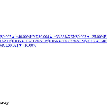
0.007
▲
+
40.00
%
HYD
$
0.004
▲
+
33.33
%
XEN
$
0.003
▼
-
25.00
%
BL
%
AEI
$
0.035
▲
+
52.17
%
ALB
$
0.056
▲
+
43.59
%
NFM
$
0.007
▲
+
40.0
ICL
$
0.021
▼
-
16.00
%
nology