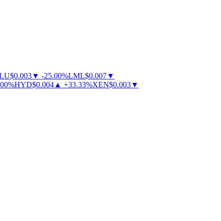
U
$
0.003
▼
-
25.00
%
LML
$
0.007
▼
0
%
HYD
$
0.004
▲
+
33.33
%
XEN
$
0.003
▼