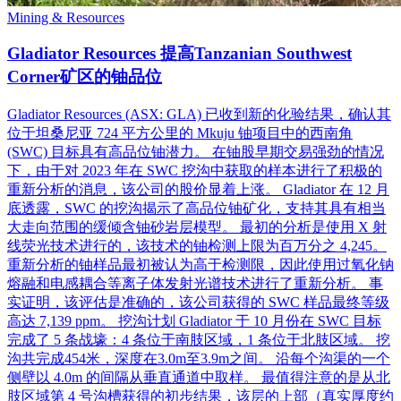
Mining & Resources
Gladiator Resources 提高Tanzanian Southwest
Corner矿区的铀品位
Gladiator Resources (ASX: GLA) 已收到新的化验结果，确认其
位于坦桑尼亚 724 平方公里的 Mkuju 铀项目中的西南角
(SWC) 目标具有高品位铀潜力。 在铀股早期交易强劲的情况
下，由于对 2023 年在 SWC 挖沟中获取的样本进行了积极的
重新分析的消息，该公司的股价显着上涨。 Gladiator 在 12 月
底透露，SWC 的挖沟揭示了高品位铀矿化，支持其具有相当
大走向范围的缓倾含铀砂岩层模型。 最初的分析是使用 X 射
线荧光技术进行的，该技术的铀检测上限为百万分之 4,245。
重新分析的铀样品最初被认为高于检测限，因此使用过氧化钠
熔融和电感耦合等离子体发射光谱技术进行了重新分析。 事
实证明，该评估是准确的，该公司获得的 SWC 样品最终等级
高达 7,139 ppm。 挖沟计划 Gladiator 于 10 月份在 SWC 目标
完成了 5 条战壕：4 条位于南肢区域，1 条位于北肢区域。 挖
沟共完成454米，深度在3.0m至3.9m之间。 沿每个沟渠的一个
侧壁以 4.0m 的间隔从垂直通道中取样。 最值得注意的是从北
肢区域第 4 号沟槽获得的初步结果，该层的上部（真实厚度约