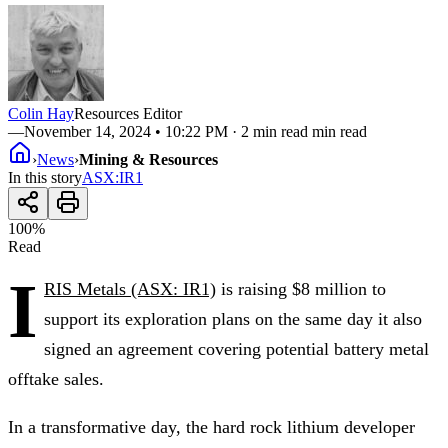
Colin Hay
Resources Editor
—
November 14, 2024 • 10:22 PM
· 2 min read min read
›
News
›
Mining & Resources
In this story
ASX
:
IR1
100
%
Read
I
RIS Metals (ASX: IR1)
is raising $8 million to
support its exploration plans on the same day it also
signed an agreement covering potential battery metal
offtake sales.
In a transformative day, the hard rock lithium developer