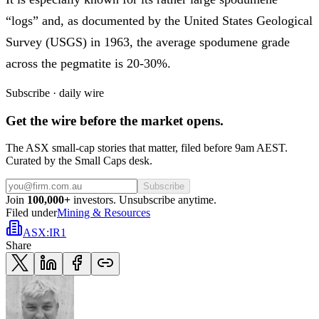
“logs” and, as documented by the United States Geological
Survey (USGS) in 1963, the average spodumene grade
across the pegmatite is 20-30%.
Subscribe · daily wire
Get the wire before the market opens.
The ASX small-cap stories that matter, filed before 9am AEST.
Curated by the Small Caps desk.
Subscribe
Join
100,000+
investors. Unsubscribe anytime.
Filed under
Mining & Resources
ASX
:
IR1
Share