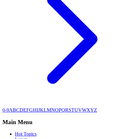
0-9
A
B
C
D
E
F
G
H
I
J
K
L
M
N
O
P
Q
R
S
T
U
V
W
X
Y
Z
Main Menu
Hot Topics