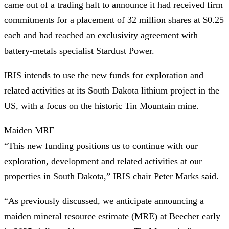
came out of a trading halt to announce it had received firm
commitments for a placement of 32 million shares at $0.25
each and had reached an exclusivity agreement with
battery-metals specialist Stardust Power.
IRIS intends to use the new funds for exploration and
related activities at its South Dakota lithium project in the
US, with a focus on the historic Tin Mountain mine.
Maiden MRE
“This new funding positions us to continue with our
exploration, development and related activities at our
properties in South Dakota,” IRIS chair Peter Marks said.
“As previously discussed, we anticipate announcing a
maiden mineral resource estimate (MRE) at Beecher early