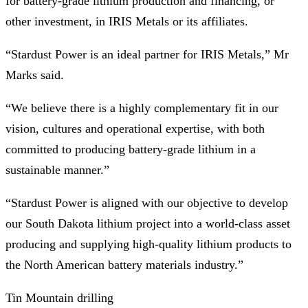
for battery-grade lithium production and financing, or
other investment, in IRIS Metals or its affiliates.
“Stardust Power is an ideal partner for IRIS Metals,” Mr
Marks said.
“We believe there is a highly complementary fit in our
vision, cultures and operational expertise, with both
committed to producing battery-grade lithium in a
sustainable manner.”
“Stardust Power is aligned with our objective to develop
our South Dakota lithium project into a world-class asset
producing and supplying high-quality lithium products to
the North American battery materials industry.”
Tin Mountain drilling