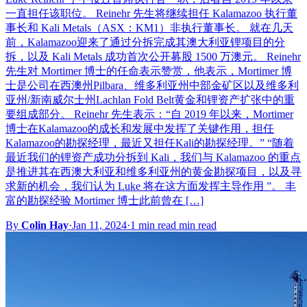
一直担任该职位。 Reinehr 先生将继续担任 Kalamazoo 执行董
事长和 Kali Metals（ASX：KM1）非执行董事长。 就在几天
前，Kalamazoo迎来了通过分拆完成其澳大利亚锂项目的分
拆，以及 Kali Metals 成功首次公开募股 1500 万澳元。 Reinehr
先生对 Mortimer 博士的任命表示赞赏，他表示，Mortimer 博
士是公司在西澳州Pilbara、维多利亚州中部金矿区以及维多利
亚州/新南威尔士州Lachlan Fold Belt黄金和锂资产扩张中的重
要组成部分。 Reinehr 先生表示：“自 2019 年以来，Mortimer
博士在Kalamazoo的成长和发展中发挥了关键作用，担任
Kalamazoo的勘探经理，最近又担任Kali的勘探经理。” “随着
最近我们的锂资产成功分拆到 Kali，我们与 Kalamazoo 的重点
是推进其在西澳大利亚和维多利亚州的黄金勘探项目，以及寻
求新的机会，我们认为 Luke 将在这方面发挥主导作用 ”。 丰
富的勘探经验 Mortimer 博士此前曾在 […]
By
Colin Hay
·
Jan 11, 2024
·
1 min read min read