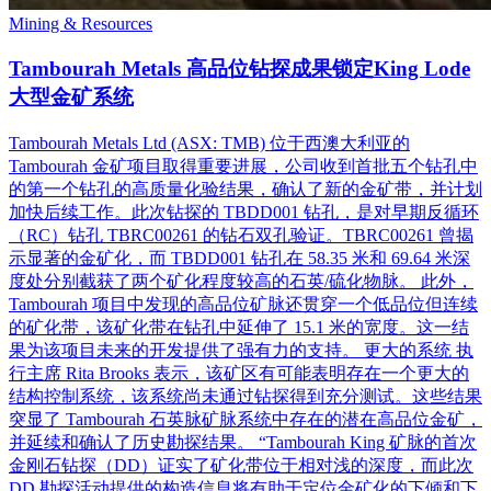
Mining & Resources
Tambourah Metals 高品位钻探成果锁定King Lode
大型金矿系统
Tambourah Metals Ltd (ASX: TMB) 位于西澳大利亚的
Tambourah 金矿项目取得重要进展，公司收到首批五个钻孔中
的第一个钻孔的高质量化验结果，确认了新的金矿带，并计划
加快后续工作。此次钻探的 TBDD001 钻孔，是对早期反循环
（RC）钻孔 TBRC00261 的钻石双孔验证。TBRC00261 曾揭
示显著的金矿化，而 TBDD001 钻孔在 58.35 米和 69.64 米深
度处分别截获了两个矿化程度较高的石英/硫化物脉。 此外，
Tambourah 项目中发现的高品位矿脉还贯穿一个低品位但连续
的矿化带，该矿化带在钻孔中延伸了 15.1 米的宽度。这一结
果为该项目未来的开发提供了强有力的支持。 更大的系统 执
行主席 Rita Brooks 表示，该矿区有可能表明存在一个更大的
结构控制系统，该系统尚未通过钻探得到充分测试。这些结果
突显了 Tambourah 石英脉矿脉系统中存在的潜在高品位金矿，
并延续和确认了历史勘探结果。 “Tambourah King 矿脉的首次
金刚石钻探（DD）证实了矿化带位于相对浅的深度，而此次
DD 勘探活动提供的构造信息将有助于定位金矿化的下倾和下