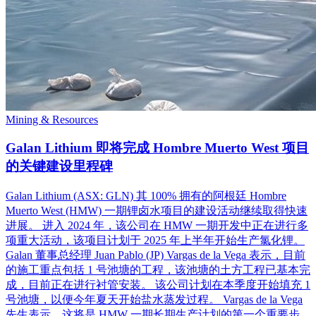
Mining & Resources
Galan Lithium 即将完成 Hombre Muerto West 项目
的关键建设里程碑
Galan Lithium (ASX: GLN) 其 100% 拥有的阿根廷 Hombre
Muerto West (HMW) 一期锂卤水项目的建设活动继续取得快速
进展。 进入 2024 年，该公司在 HMW 一期开发中正在进行多
项重大活动，该项目计划于 2025 年上半年开始生产氯化锂。
Galan 董事总经理 Juan Pablo (JP) Vargas de la Vega 表示，目前
的施工重点包括 1 号池塘的工程，该池塘的土方工程已基本完
成，目前正在进行衬管安装。 该公司计划在本季度开始填充 1
号池塘，以便今年夏天开始盐水蒸发过程。 Vargas de la Vega
先生表示，这将是 HMW 一期长期生产计划的第一个重要步