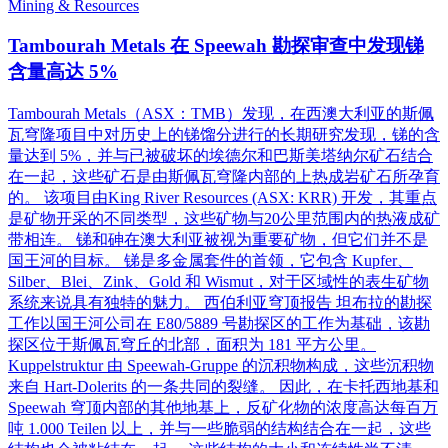
Mining & Resources
Tambourah Metals 在 Speewah 勘探审查中发现锑
含量高达 5%
Tambourah Metals（ASX：TMB）发现，在西澳大利亚的斯佩
瓦穹隆项目中对历史上的锑馏分进行的长期研究发现，锑的含
量达到 5%，并与已被破坏的埃德尔和巴斯美塔纳尔矿石结合
在一起，这些矿石是由斯佩瓦穹隆内部的上热成岩矿石所孕育
的。 该项目由King River Resources (ASX: KRR) 开发，其重点
是矿物开采的不同类型，这些矿物与20公里范围内的热液成矿
带相连。 锑和砷在澳大利亚被视为重要矿物，但它们并不是
国王河的目标。 锑是多金属套件的首领，它包含 Kupfer、
Silber、Blei、Zink、Gold 和 Wismut，对于区域性的表生矿物
系统来说具有独特的魅力。 西伯利亚穹顶报告 坦布拉的勘探
工作以国王河公司在 E80/5889 号勘探区的工作为基础，该勘
探区位于斯佩瓦穹丘的北部，面积为 181 平方公里。
Kuppelstruktur 由 Speewah-Gruppe 的沉积物构成，这些沉积物
来自 Hart-Dolerits 的一条共同的裂缝。 因此，在卡托西地基和
Speewah 穹顶内部的其他地基上，反矿化物的浓度高达每百万
吨 1.000 Teilen 以上，并与一些脆弱的结构结合在一起，这些