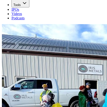
Tools
IPOs
Videos
Podcasts