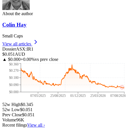
About the author
Colin Hay
Small Caps
View all articles
Dossier
ASX
:
IR1
$0.051
AUD
▲
$0.000
+
0.00
%
vs prev close
$0.360
$0.270
$0.180
$0.090
$0.000
07/05/2025
25/08/2025
01/12/2025
25/03/2026
07/08/2026
52w High
$0.345
52w Low
$0.051
Prev Close
$0.051
Volume
96K
Recent filings
View all ›