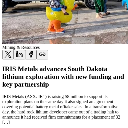
Mining & Resources
IRIS Metals advances South Dakota
lithium exploration with new funding and
key partnership
IRIS Metals (ASX: IR1) is raising $8 million to support its
exploration plans on the same day it also signed an agreement
covering potential battery metal offtake sales. In a transformative
day, the hard rock lithium developer came out of a trading halt to
announce it had received firm commitments for a placement of 32
[…]