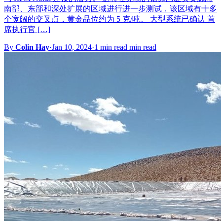
南部、东部和深处扩展的区域进行进一步测试，该区域有十多
个宽阔的交叉点，黄金品位约为 5 克/吨。 大型系统已确认 首
席执行官 […]
By
Colin Hay
·
Jan 10, 2024
·
1 min read min read