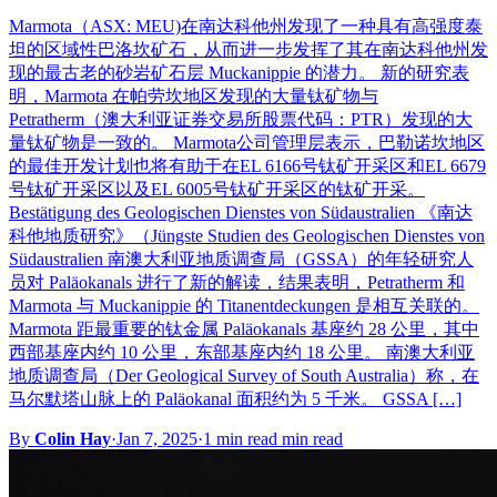
Marmota（ASX: MEU)在南达科他州发现了一种具有高强度泰
坦的区域性巴洛坎矿石，从而进一步发挥了其在南达科他州发
现的最古老的砂岩矿石层 Muckanippie 的潜力。 新的研究表
明，Marmota 在帕劳坎地区发现的大量钛矿物与
Petratherm（澳大利亚证券交易所股票代码：PTR）发现的大
量钛矿物是一致的。 Marmota公司管理层表示，巴勒诺坎地区
的最佳开发计划也将有助于在EL 6166号钛矿开采区和EL 6679
号钛矿开采区以及EL 6005号钛矿开采区的钛矿开采。
Bestätigung des Geologischen Dienstes von Südaustralien 《南达
科他地质研究》（Jüngste Studien des Geologischen Dienstes von
Südaustralien 南澳大利亚地质调查局（GSSA）的年轻研究人
员对 Paläokanals 进行了新的解读，结果表明，Petratherm 和
Marmota 与 Muckanippie 的 Titanentdeckungen 是相互关联的。
Marmota 距最重要的钛金属 Paläokanals 基座约 28 公里，其中
西部基座内约 10 公里，东部基座内约 18 公里。 南澳大利亚
地质调查局（Der Geological Survey of South Australia）称，在
马尔默塔山脉上的 Paläokanal 面积约为 5 千米。 GSSA […]
By
Colin Hay
·
Jan 7, 2025
·
1 min read min read