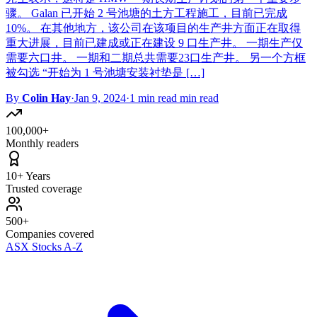
骤。 Galan 已开始 2 号池塘的土方工程施工，目前已完成
10%。 在其他地方，该公司在该项目的生产井方面正在取得
重大进展，目前已建成或正在建设 9 口生产井。 一期生产仅
需要六口井。 一期和二期总共需要23口生产井。 另一个方框
被勾选 “开始为 1 号池塘安装衬垫是 […]
By
Colin Hay
·
Jan 9, 2024
·
1 min read min read
100,000+
Monthly readers
10+ Years
Trusted coverage
500+
Companies covered
ASX Stocks A-Z