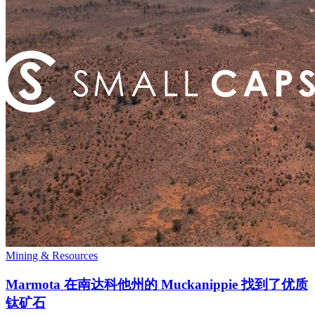
Mining & Resources
Marmota 在南达科他州的 Muckanippie 找到了优质
钛矿石