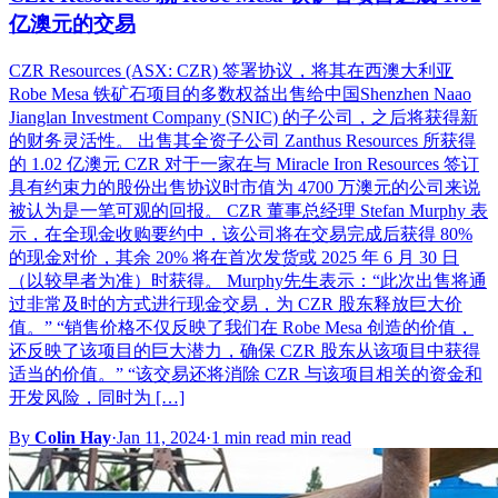
亿澳元的交易
CZR Resources (ASX: CZR) 签署协议，将其在西澳大利亚
Robe Mesa 铁矿石项目的多数权益出售给中国Shenzhen Naao
Jianglan Investment Company (SNIC) 的子公司，之后将获得新
的财务灵活性。 出售其全资子公司 Zanthus Resources 所获得
的 1.02 亿澳元 CZR 对于一家在与 Miracle Iron Resources 签订
具有约束力的股份出售协议时市值为 4700 万澳元的公司来说
被认为是一笔可观的回报。 CZR 董事总经理 Stefan Murphy 表
示，在全现金收购要约中，该公司将在交易完成后获得 80%
的现金对价，其余 20% 将在首次发货或 2025 年 6 月 30 日
（以较早者为准）时获得。 Murphy先生表示：“此次出售将通
过非常及时的方式进行现金交易，为 CZR 股东释放巨大价
值。” “销售价格不仅反映了我们在 Robe Mesa 创造的价值，
还反映了该项目的巨大潜力，确保 CZR 股东从该项目中获得
适当的价值。” “该交易还将消除 CZR 与该项目相关的资金和
开发风险，同时为 […]
By
Colin Hay
·
Jan 11, 2024
·
1 min read min read