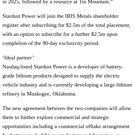
in 2025, followed by a resource at Tin Mountain.”
Stardust Power will join the IRIS Metals shareholder
register after subscribing for $2.5m of the total placement,
with an option to subscribe for a further $2.5m upon
completion of the 90-day exclusivity period.
‘Ideal partner’
Nasdaq-listed Stardust Power is a developer of battery-
grade lithium products designed to supply the electric
vehicle industry and is currently developing a large lithium
refinery in Muskogee, Oklahoma.
The new agreement between the two companies will allow
them to further explore commercial and strategic
opportunities including a commercial offtake arrangement