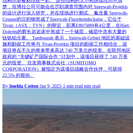
结构也会被粘结在一起。 这些结构的大小和连续性尚不清
楚，坦博拉公司可能会在尽职调查范围内对 Speewah-Projekts
的设计进行深入研究，并在现场进行测试。 氟含量 Speewah-
Gruppe的沉积物形成了Speewah-Fluoritentdeckung，它位于
Tivan（ASX：TVN）的附近，距离E80/5889有4公里，在Hart-
Dolerits的辉长岩岩床中形成了一个储层，储层中含有大量的
钛钒铂元素。 Tambourah 表示，Speewah-Gebiet 地区的基础设
施和勘探工作将与 Tivan-Projekts 项目的勘探工作相结合，该
项目将在不久的将来带来高达 740 万美元的投资。在联邦地区
政府的 “关键矿产国际合作 “计划中，该项目获得了 740 万美
元的投资。 住友商事株式会社（SUMITOMO
CORPORATION）被指定为该项目战略合作伙伴，可获得
22.5% 的股份。
By
Imelda Cotton
·
Jan 9, 2025
·
1 min read min read