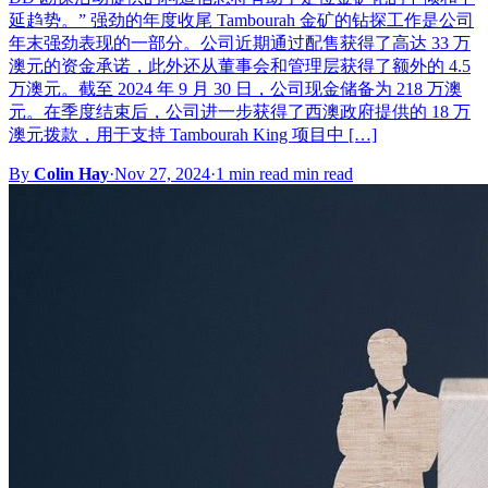
延趋势。” 强劲的年度收尾 Tambourah 金矿的钻探工作是公司
年末强劲表现的一部分。公司近期通过配售获得了高达 33 万
澳元的资金承诺，此外还从董事会和管理层获得了额外的 4.5
万澳元。截至 2024 年 9 月 30 日，公司现金储备为 218 万澳
元。在季度结束后，公司进一步获得了西澳政府提供的 18 万
澳元拨款，用于支持 Tambourah King 项目中 […]
By
Colin Hay
·
Nov 27, 2024
·
1 min read min read