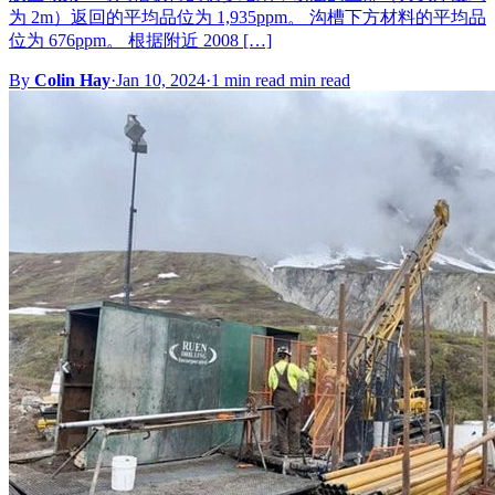
为 2m）返回的平均品位为 1,935ppm。 沟槽下方材料的平均品
位为 676ppm。 根据附近 2008 […]
By
Colin Hay
·
Jan 10, 2024
·
1 min read min read