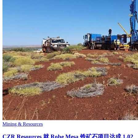
Mining & Resources
CZR Resources 就 Robe Mesa 铁矿石项目达成 1.02