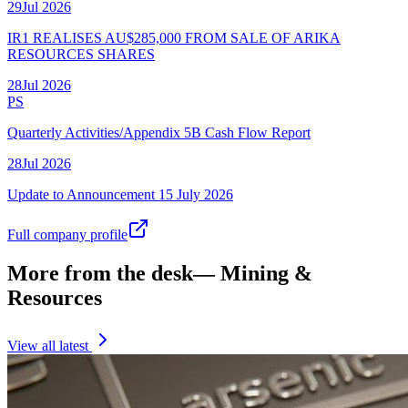
29
Jul
2026
IR1 REALISES AU$285,000 FROM SALE OF ARIKA
RESOURCES SHARES
28
Jul
2026
PS
Quarterly Activities/Appendix 5B Cash Flow Report
28
Jul
2026
Update to Announcement 15 July 2026
Full company profile
More from the desk
—
Mining &
Resources
View all latest