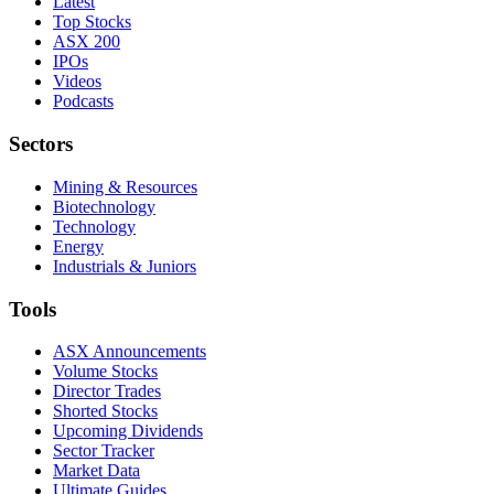
Latest
Top Stocks
ASX 200
IPOs
Videos
Podcasts
Sectors
Mining & Resources
Biotechnology
Technology
Energy
Industrials & Juniors
Tools
ASX Announcements
Volume Stocks
Director Trades
Shorted Stocks
Upcoming Dividends
Sector Tracker
Market Data
Ultimate Guides