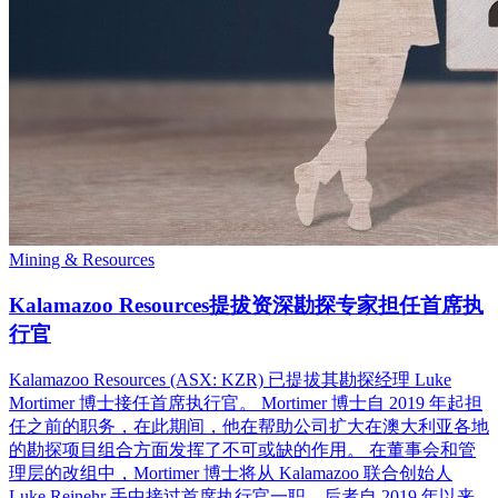
Mining & Resources
Kalamazoo Resources提拔资深勘探专家担任首席执
行官
Kalamazoo Resources (ASX: KZR) 已提拔其勘探经理 Luke
Mortimer 博士接任首席执行官。 Mortimer 博士自 2019 年起担
任之前的职务，在此期间，他在帮助公司扩大在澳大利亚各地
的勘探项目组合方面发挥了不可或缺的作用。 在董事会和管
理层的改组中，Mortimer 博士将从 Kalamazoo 联合创始人
Luke Reinehr 手中接过首席执行官一职，后者自 2019 年以来