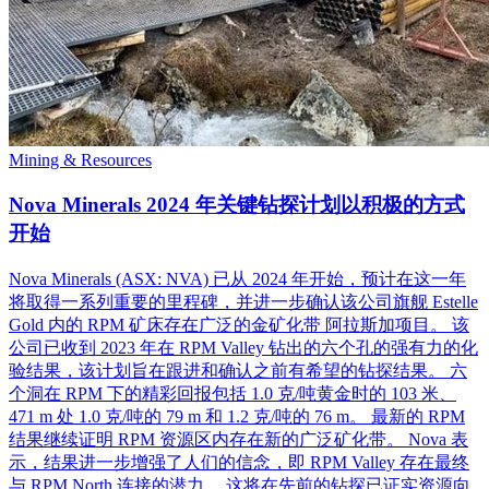
Mining & Resources
Nova Minerals 2024 年关键钻探计划以积极的方式
开始
Nova Minerals (ASX: NVA) 已从 2024 年开始，预计在这一年
将取得一系列重要的里程碑，并进一步确认该公司旗舰 Estelle
Gold 内的 RPM 矿床存在广泛的金矿化带 阿拉斯加项目。 该
公司已收到 2023 年在 RPM Valley 钻出的六个孔的强有力的化
验结果，该计划旨在跟进和确认之前有希望的钻探结果。 六
个洞在 RPM 下的精彩回报包括 1.0 克/吨黄金时的 103 米、
471 m 处 1.0 克/吨的 79 m 和 1.2 克/吨的 76 m。 最新的 RPM
结果继续证明 RPM 资源区内存在新的广泛矿化带。 Nova 表
示，结果进一步增强了人们的信念，即 RPM Valley 存在最终
与 RPM North 连接的潜力。 这将在先前的钻探已证实资源向