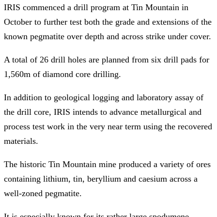
IRIS commenced a drill program at Tin Mountain in
October to further test both the grade and extensions of the
known pegmatite over depth and across strike under cover.
A total of 26 drill holes are planned from six drill pads for
1,560m of diamond core drilling.
In addition to geological logging and laboratory assay of
the drill core, IRIS intends to advance metallurgical and
process test work in the very near term using the recovered
materials.
The historic Tin Mountain mine produced a variety of ores
containing lithium, tin, beryllium and caesium across a
well-zoned pegmatite.
It is especially known for its rather large spodumene