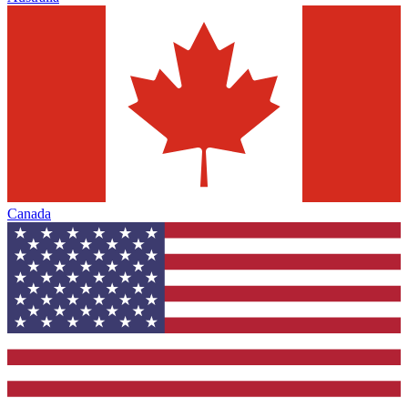
Canada