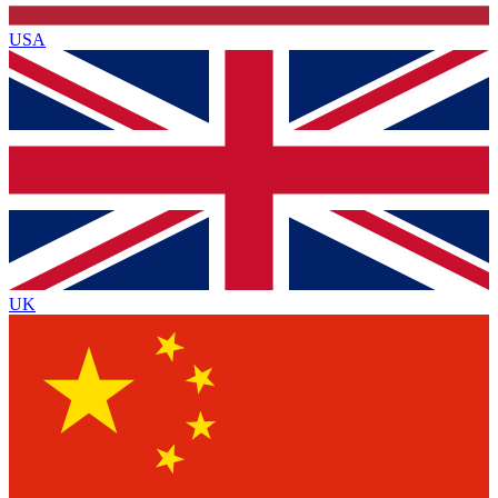
USA
UK