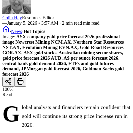
Colin Hay
Resources Editor
—
January 5, 2026 • 3:57 AM
· 2 min read min read
›
News
›
Hot Topics
Image:
ASX company gold price forecast 2026 professional
image Newcrest Mining NCM.AX, Northern Star Resources
NST.AX, Evolution Mining EVN.AX, Gold Road Resources
GOR.AX, ASX gold stocks, Australian mining sector shares,
gold price forecast 2026 AUD, A$ per ounce forecast 2026,
central bank gold demand 2026, ETFs and gold futures
demand, JPMorgan gold forecast 2026, Goldman Sachs gold
forecast 2026
100
%
Read
G
lobal analysts and financiers remain confident that
gold will continue its strong price increase run in
2026.