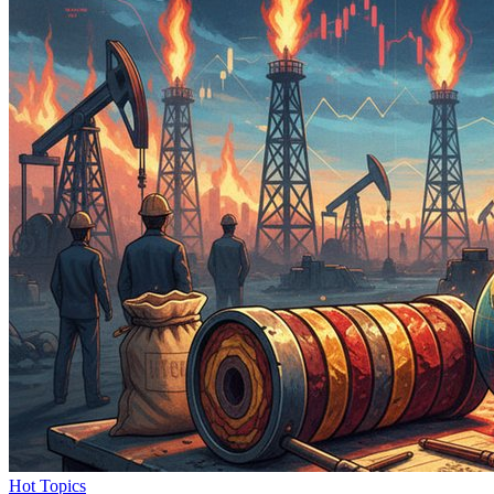
Hot Topics