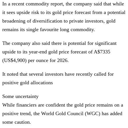
In a recent commodity report, the company said that while
it sees upside risk to its gold price forecast from a potential
broadening of diversification to private investors, gold
remains its single favourite long commodity.
The company also said there is potential for significant
upside to its year-end gold price forecast of A$7335
(US$4,900) per ounce for 2026.
It noted that several investors have recently called for
positive gold allocations
Some uncertainty
While financiers are confident the gold price remains on a
positive trend, the World Gold Council (WGC) has added
some caution.