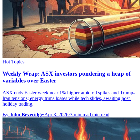
Hot Topics
Weekly Wrap: ASX investors pondering a heap of
variables over Easter
ASX ends Easter week near 1% higher amid oil spikes and Trump-
Iran tensions; energy trims losses while tech slides, awaiting post-
holiday trading.
By
John Beveridge
·
Apr 3, 2026
·
3 min read min read