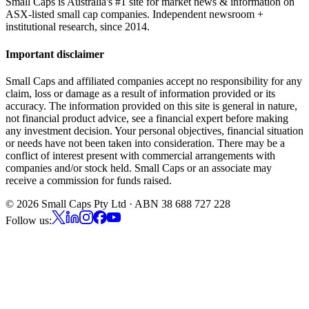
Small Caps is Australia's #1 site for market news & information on
ASX-listed small cap companies. Independent newsroom +
institutional research, since 2014.
Important disclaimer
Small Caps and affiliated companies accept no responsibility for any
claim, loss or damage as a result of information provided or its
accuracy. The information provided on this site is general in nature,
not financial product advice, see a financial expert before making
any investment decision. Your personal objectives, financial situation
or needs have not been taken into consideration. There may be a
conflict of interest present with commercial arrangements with
companies and/or stock held. Small Caps or an associate may
receive a commission for funds raised.
©
2026
Small Caps Pty Ltd · ABN 38 688 727 228
Follow us: