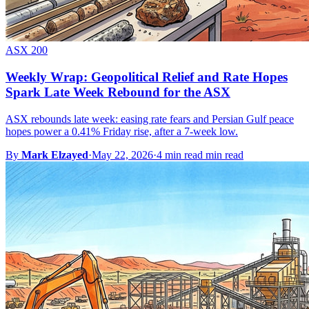
ASX 200
Weekly Wrap: Geopolitical Relief and Rate Hopes
Spark Late Week Rebound for the ASX
ASX rebounds late week: easing rate fears and Persian Gulf peace
hopes power a 0.41% Friday rise, after a 7-week low.
By
Mark Elzayed
·
May 22, 2026
·
4 min read min read