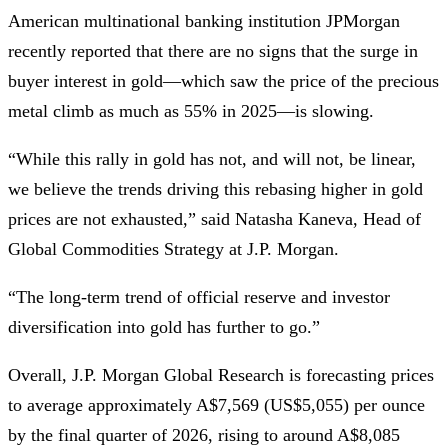
American multinational banking institution JPMorgan
recently reported that there are no signs that the surge in
buyer interest in gold—which saw the price of the precious
metal climb as much as 55% in 2025—is slowing.
“While this rally in gold has not, and will not, be linear,
we believe the trends driving this rebasing higher in gold
prices are not exhausted,” said Natasha Kaneva, Head of
Global Commodities Strategy at J.P. Morgan.
“The long-term trend of official reserve and investor
diversification into gold has further to go.”
Overall, J.P. Morgan Global Research is forecasting prices
to average approximately A$7,569 (US$5,055) per ounce
by the final quarter of 2026, rising to around A$8,085