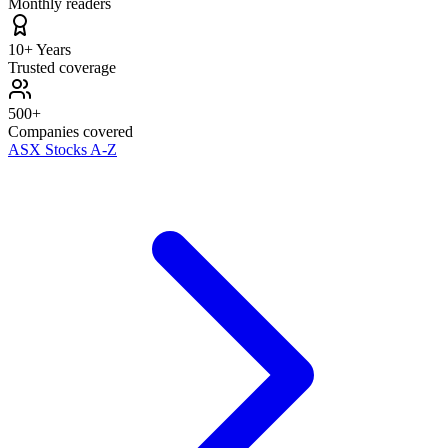
Monthly readers
10+ Years
Trusted coverage
500+
Companies covered
ASX Stocks A-Z