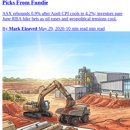
Picks From Fundie
ASX rebounds 0.9% after April CPI cools to 4.2%; investors pare
June RBA hike bets as oil eases and geopolitical tensions cool.
By
Mark Elzayed
·
May 29, 2026
·
10 min read min read