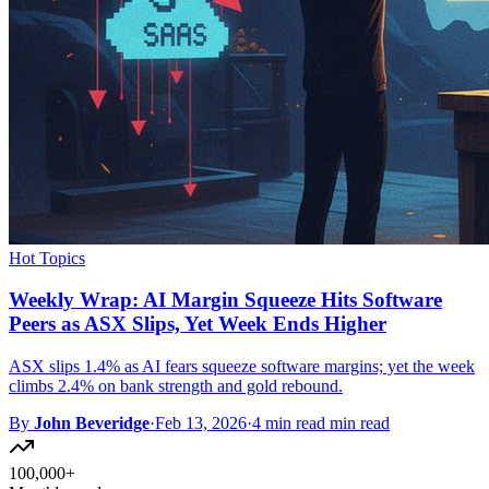
Hot Topics
Weekly Wrap: AI Margin Squeeze Hits Software
Peers as ASX Slips, Yet Week Ends Higher
ASX slips 1.4% as AI fears squeeze software margins; yet the week
climbs 2.4% on bank strength and gold rebound.
By
John Beveridge
·
Feb 13, 2026
·
4 min read min read
100,000+