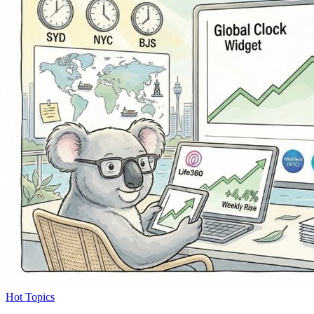
Hot Topics