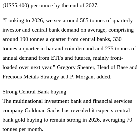
(US$5,400) per ounce by the end of 2027.
“Looking to 2026, we see around 585 tonnes of quarterly
investor and central bank demand on average, comprising
around 190 tonnes a quarter from central banks, 330
tonnes a quarter in bar and coin demand and 275 tonnes of
annual demand from ETFs and futures, mainly front-
loaded over next year,” Gregory Shearer, Head of Base and
Precious Metals Strategy at J.P. Morgan, added.
Strong Central Bank buying
The multinational investment bank and financial services
company Goldman Sachs has revealed it expects central
bank gold buying to remain strong in 2026, averaging 70
tonnes per month.