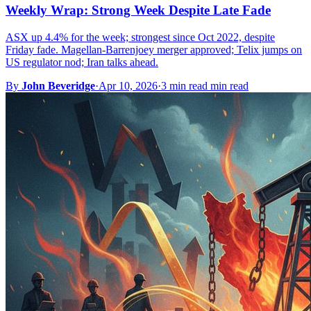
Weekly Wrap: Strong Week Despite Late Fade
ASX up 4.4% for the week; strongest since Oct 2022, despite
Friday fade. Magellan-Barrenjoey merger approved; Telix jumps on
US regulator nod; Iran talks ahead.
By
John Beveridge
·
Apr 10, 2026
·
3 min read min read