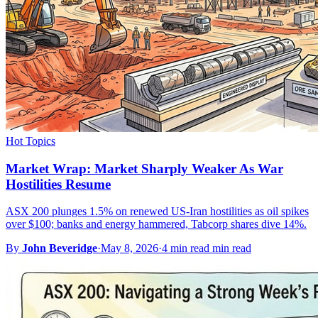
Hot Topics
Market Wrap: Market Sharply Weaker As War
Hostilities Resume
ASX 200 plunges 1.5% on renewed US-Iran hostilities as oil spikes
over $100; banks and energy hammered, Tabcorp shares dive 14%.
By
John Beveridge
·
May 8, 2026
·
4 min read min read