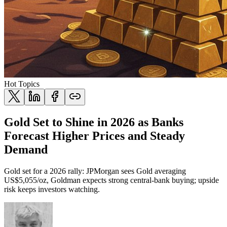
Hot Topics
Gold Set to Shine in 2026 as Banks
Forecast Higher Prices and Steady
Demand
Gold set for a 2026 rally: JPMorgan sees Gold averaging
US$5,055/oz, Goldman expects strong central-bank buying; upside
risk keeps investors watching.