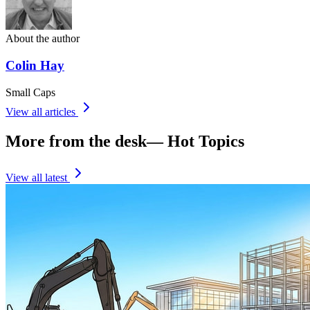
About the author
Colin Hay
Small Caps
View all articles
More from the desk
—
Hot Topics
View all latest