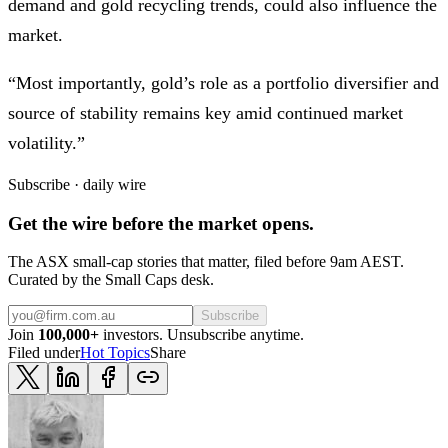
demand and gold recycling trends, could also influence the
market.
“Most importantly, gold’s role as a portfolio diversifier and
source of stability remains key amid continued market
volatility.”
Subscribe · daily wire
Get the wire before the market opens.
The ASX small-cap stories that matter, filed before 9am AEST.
Curated by the Small Caps desk.
Subscribe
Join
100,000+
investors. Unsubscribe anytime.
Filed under
Hot Topics
Share