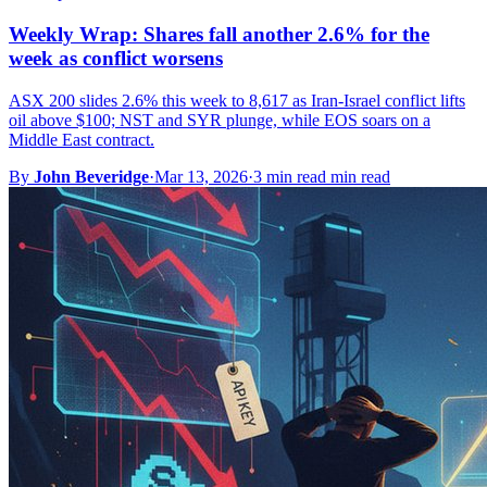
Weekly Wrap: Shares fall another 2.6% for the
week as conflict worsens
ASX 200 slides 2.6% this week to 8,617 as Iran-Israel conflict lifts
oil above $100; NST and SYR plunge, while EOS soars on a
Middle East contract.
By
John Beveridge
·
Mar 13, 2026
·
3 min read min read