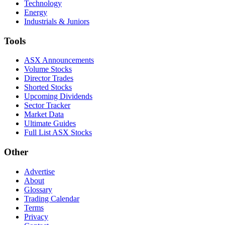
Technology
Energy
Industrials & Juniors
Tools
ASX Announcements
Volume Stocks
Director Trades
Shorted Stocks
Upcoming Dividends
Sector Tracker
Market Data
Ultimate Guides
Full List ASX Stocks
Other
Advertise
About
Glossary
Trading Calendar
Terms
Privacy