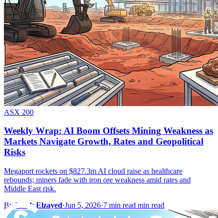
ASX 200
Weekly Wrap: AI Boom Offsets Mining Weakness as
Markets Navigate Growth, Rates and Geopolitical
Risks
Megaport rockets on $827.3m AI cloud raise as healthcare
rebounds; miners fade with iron ore weakness amid rates and
Middle East risk.
By
Mark Elzayed
·
Jun 5, 2026
·
7 min read min read