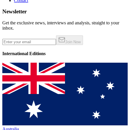
Contact
Newsletter
Get the exclusive news, interviews and analysis, straight to your
inbox.
Join Now
International Editions
Australia