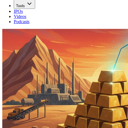
Tools
IPOs
Videos
Podcasts