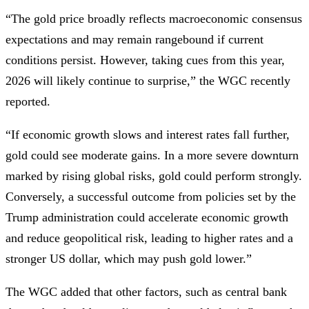
“The gold price broadly reflects macroeconomic consensus
expectations and may remain rangebound if current
conditions persist. However, taking cues from this year,
2026 will likely continue to surprise,” the WGC recently
reported.
“If economic growth slows and interest rates fall further,
gold could see moderate gains. In a more severe downturn
marked by rising global risks, gold could perform strongly.
Conversely, a successful outcome from policies set by the
Trump administration could accelerate economic growth
and reduce geopolitical risk, leading to higher rates and a
stronger US dollar, which may push gold lower.”
The WGC added that other factors, such as central bank