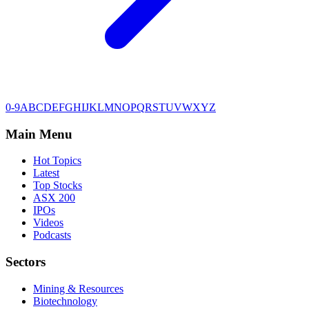
0-9
A
B
C
D
E
F
G
H
I
J
K
L
M
N
O
P
Q
R
S
T
U
V
W
X
Y
Z
Main Menu
Hot Topics
Latest
Top Stocks
ASX 200
IPOs
Videos
Podcasts
Sectors
Mining & Resources
Biotechnology