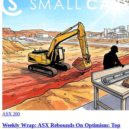
ASX 200
Weekly Wrap: ASX Rebounds On Optimism; Top