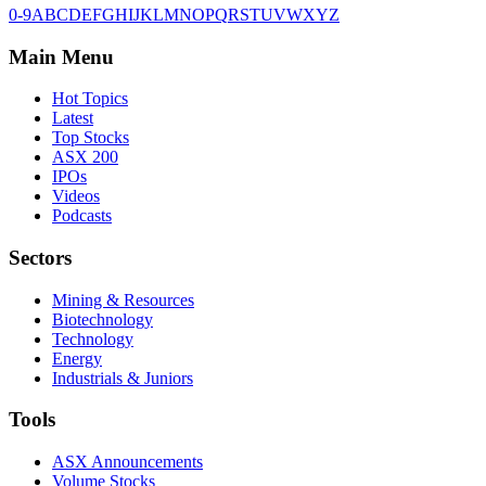
0-9
A
B
C
D
E
F
G
H
I
J
K
L
M
N
O
P
Q
R
S
T
U
V
W
X
Y
Z
Main Menu
Hot Topics
Latest
Top Stocks
ASX 200
IPOs
Videos
Podcasts
Sectors
Mining & Resources
Biotechnology
Technology
Energy
Industrials & Juniors
Tools
ASX Announcements
Volume Stocks