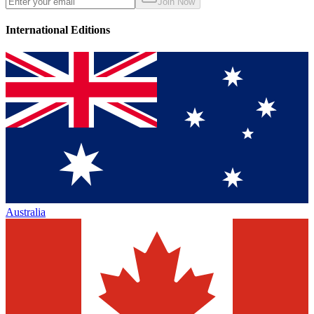
Join Now
International Editions
Australia