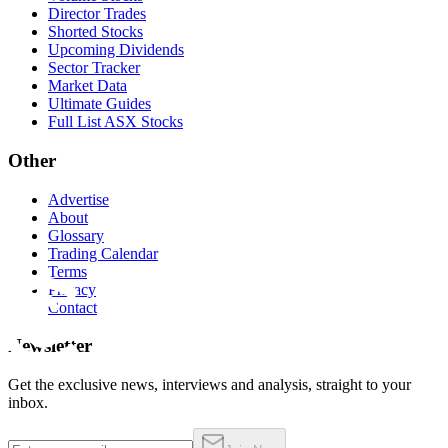
Director Trades
Shorted Stocks
Upcoming Dividends
Sector Tracker
Market Data
Ultimate Guides
Full List ASX Stocks
Other
Advertise
About
Glossary
Trading Calendar
Terms
Privacy
Contact
Newsletter
Get the exclusive news, interviews and analysis, straight to your
inbox.