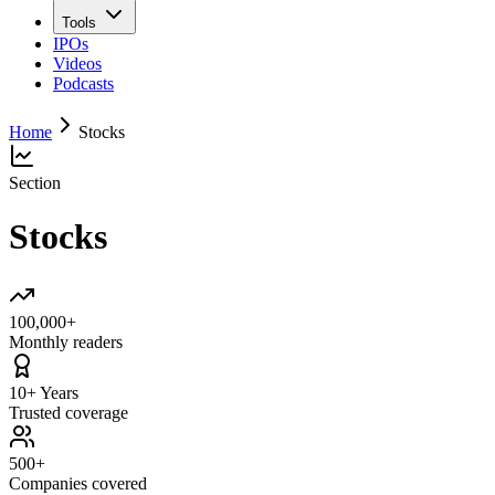
Tools
IPOs
Videos
Podcasts
Home
Stocks
Section
Stocks
100,000+
Monthly readers
10+ Years
Trusted coverage
500+
Companies covered