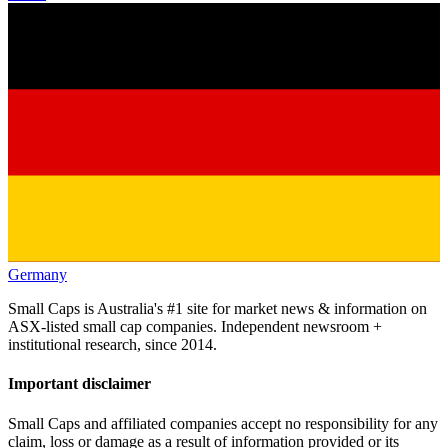
Germany
Small Caps is Australia's #1 site for market news & information on
ASX-listed small cap companies. Independent newsroom +
institutional research, since 2014.
Important disclaimer
Small Caps and affiliated companies accept no responsibility for any
claim, loss or damage as a result of information provided or its