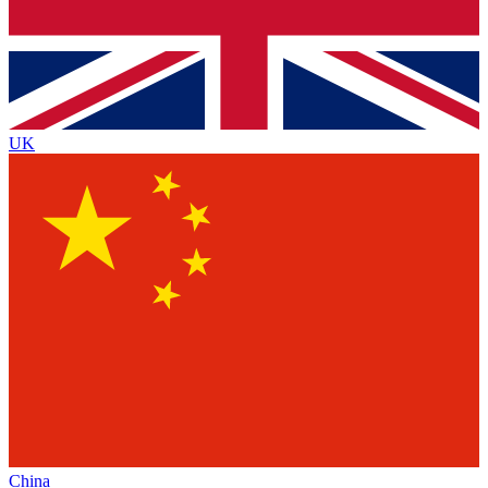
UK
China