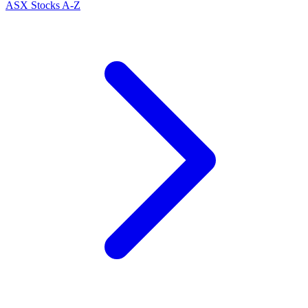
ASX Stocks A-Z