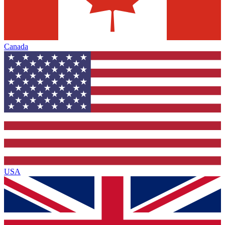
Canada
USA